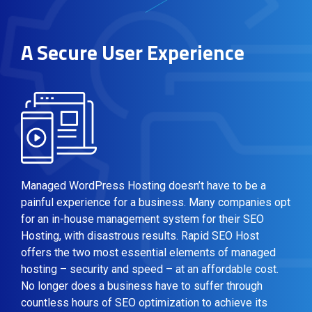
A Secure User Experience
Managed WordPress Hosting doesn’t have to be a
painful experience for a business. Many companies opt
for an in-house management system for their SEO
Hosting, with disastrous results. Rapid SEO Host
offers the two most essential elements of managed
hosting – security and speed – at an affordable cost.
No longer does a business have to suffer through
countless hours of SEO optimization to achieve its