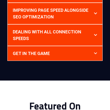
IMPROVING PAGE SPEED ALONGSIDE
SEO OPTIMIZATION
DEALING WITH ALL CONNECTION
SPEEDS
GET IN THE GAME
Featured On