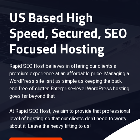
US Based High
Speed, Secured, SEO
Focused Hosting
Rapid SEO Host believes in offering our clients a
premium experience at an affordable price. Managing a
WordPress site isn’t as simple as keeping the back
end free of clutter. Enterprise-level WordPress hosting
goes far beyond that.
At Rapid SEO Host, we aim to provide that professional
level of hosting so that our clients don’t need to worry
about it. Leave the heavy lifting to us!