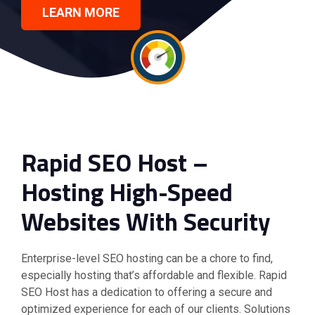
LEARN MORE
Rapid SEO Host –
Hosting High-Speed
Websites With Security
Enterprise-level SEO hosting can be a chore to find,
especially hosting that’s affordable and flexible. Rapid
SEO Host has a dedication to offering a secure and
optimized experience for each of our clients. Solutions