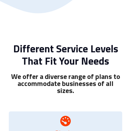
Different Service Levels
That Fit Your Needs
We offer a diverse range of plans to
accommodate businesses of all
sizes.