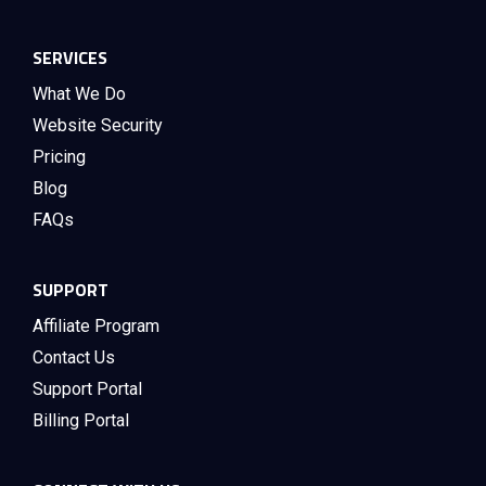
SERVICES
What We Do
Website Security
Pricing
Blog
FAQs
SUPPORT
Affiliate Program
Contact Us
Support Portal
Billing Portal