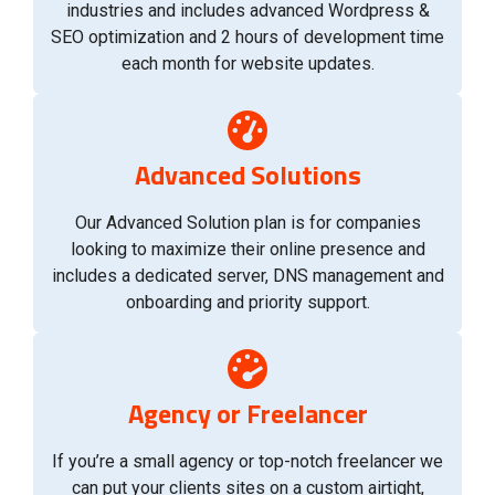
industries and includes advanced Wordpress &
SEO optimization and 2 hours of development time
each month for website updates.
Advanced Solutions
Our Advanced Solution plan is for companies
looking to maximize their online presence and
includes a dedicated server, DNS management and
onboarding and priority support.
Agency or Freelancer
If you’re a small agency or top-notch freelancer we
can put your clients sites on a custom airtight,