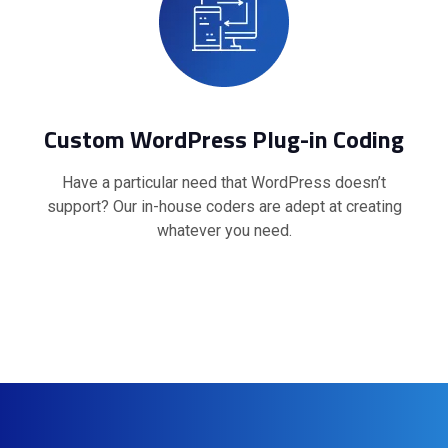
Custom WordPress Plug-in Coding
Have a particular need that WordPress doesn’t
support? Our in-house coders are adept at creating
whatever you need.