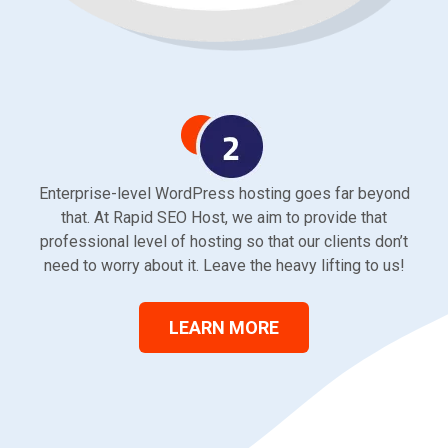
Enterprise-level WordPress hosting goes far beyond
that. At Rapid SEO Host, we aim to provide that
professional level of hosting so that our clients don’t
need to worry about it. Leave the heavy lifting to us!
LEARN MORE