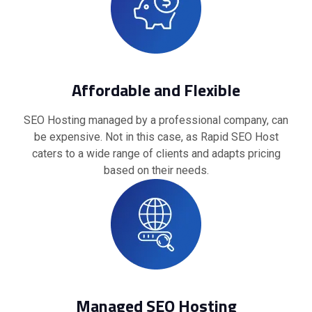
Affordable and Flexible
SEO Hosting managed by a professional company, can
be expensive. Not in this case, as Rapid SEO Host
caters to a wide range of clients and adapts pricing
based on their needs.
Managed SEO Hosting