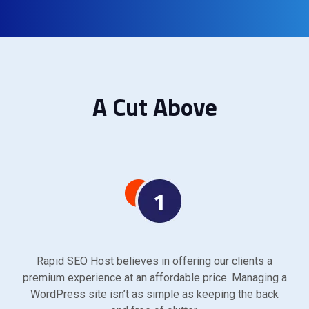
A Cut Above
Rapid SEO Host believes in offering our clients a
premium experience at an affordable price. Managing a
WordPress site isn’t as simple as keeping the back