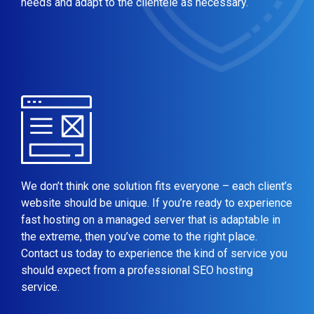
needs and adapt to the clientele as necessary.
We don’t think one solution fits everyone – each client’s
website should be unique. If you’re ready to experience
fast hosting on a managed server that is adaptable in
the extreme, then you’ve come to the right place.
Contact us today to experience the kind of service you
should expect from a professional SEO hosting
service.