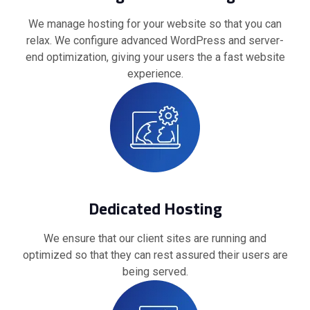
We manage hosting for your website so that you can
relax. We configure advanced WordPress and server-
end optimization, giving your users the a fast website
experience.
Dedicated Hosting
We ensure that our client sites are running and
optimized so that they can rest assured their users are
being served.