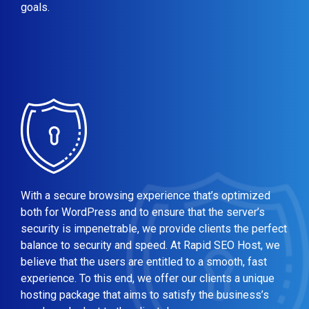
goals.
With a secure browsing experience that’s optimized
both for WordPress and to ensure that the server’s
security is impenetrable, we provide clients the perfect
balance to security and speed. At Rapid SEO Host, we
believe that the users are entitled to a smooth, fast
experience. To this end, we offer our clients a unique
hosting package that aims to satisfy the business’s