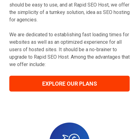
should be easy to use, and at Rapid SEO Host, we offer
the simplicity of a turnkey solution, idea as SEO hosting
for agencies.
We are dedicated to establishing fast loading times for
websites as well as an optimized experience for all
users of hosted sites. It should be a no-brainer to
upgrade to Rapid SEO Host. Among the advantages that
we offer include:
EXPLORE OUR PLANS