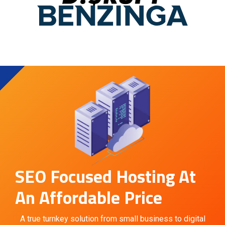
SEO Focused Hosting At
An Affordable Price
A true turnkey solution from small business to digital