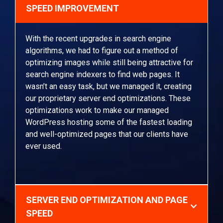
SPEED IMPROVEMENT
With the recent upgrades in search engine
algorithms, we had to figure out a method of
optimizing images while still being attractive for
search engine indexers to find web pages. It
wasn’t an easy task, but we managed it, creating
our proprietary server end optimizations. These
optimizations work to make our managed
WordPress hosting some of the fastest loading
and well-optimized pages that our clients have
ever used.
SERVER END OPTIMIZATION AND PAGE
SPEED