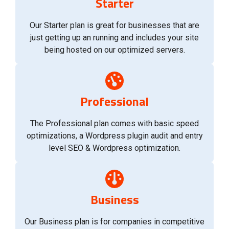
Starter
Our Starter plan is great for businesses that are
just getting up an running and includes your site
being hosted on our optimized servers.
Professional
The Professional plan comes with basic speed
optimizations, a Wordpress plugin audit and entry
level SEO & Wordpress optimization.
Business
Our Business plan is for companies in competitive