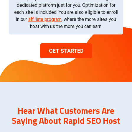
dedicated platform just for you. Optimization for
each site is included. You are also eligible to enroll
in our
affiliate program
, where the more sites you
host with us the more you can earn.
GET STARTED
Hear What Customers Are
Saying About Rapid SEO Host