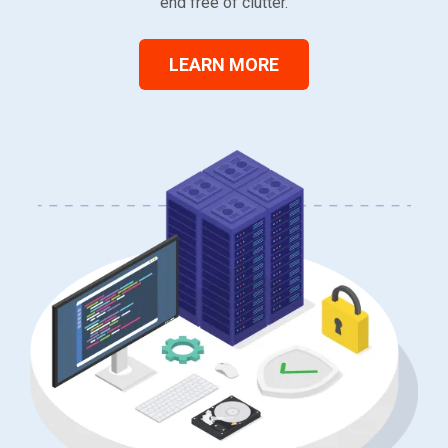
end free of clutter.
LEARN MORE