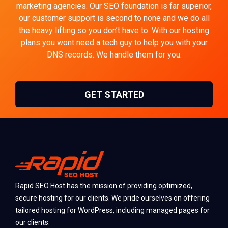
marketing agencies. Our SEO foundation is far superior,
our customer support is second to none and we do all
the heavy lifting so you don’t have to. With our hosting
plans you wont need a tech guy to help you with your
DNS records. We handle them for you.
GET STARTED
Rapid SEO Host has the mission of providing optimized,
secure hosting for our clients. We pride ourselves on offering
tailored hosting for WordPress, including managed pages for
our clients.