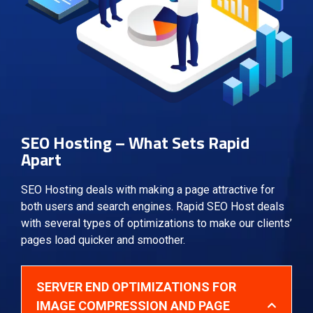
SEO Hosting – What Sets Rapid
Apart
SEO Hosting deals with making a page attractive for
both users and search engines. Rapid SEO Host deals
with several types of optimizations to make our clients’
pages load quicker and smoother.
SERVER END OPTIMIZATIONS FOR
IMAGE COMPRESSION AND PAGE