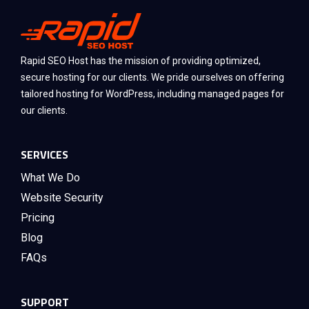
Rapid SEO Host has the mission of providing optimized,
secure hosting for our clients. We pride ourselves on offering
tailored hosting for WordPress, including managed pages for
our clients.
SERVICES
What We Do
Website Security
Pricing
Blog
FAQs
SUPPORT