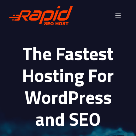
Skip
to
Menu
content
The Fastest
Hosting For
WordPress
and SEO