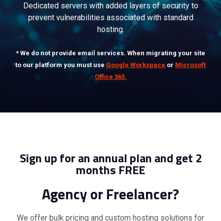
Dedicated servers with added layers of security to
prevent vulnerabilities associated with standard
hosting.
* We do not provide email services. When migrating your site
to our platform you must use
Google Workspace
or
Microsoft
Office 365.
Sign up for an annual plan and get 2
months FREE
Agency or Freelancer?
We offer bulk pricing and custom hosting solutions for