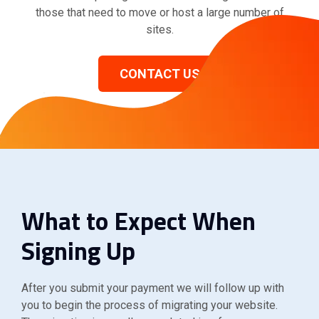
those that need to move or host a large number of
sites.
CONTACT US
What to Expect When
Signing Up
After you submit your payment we will follow up with
you to begin the process of migrating your website.