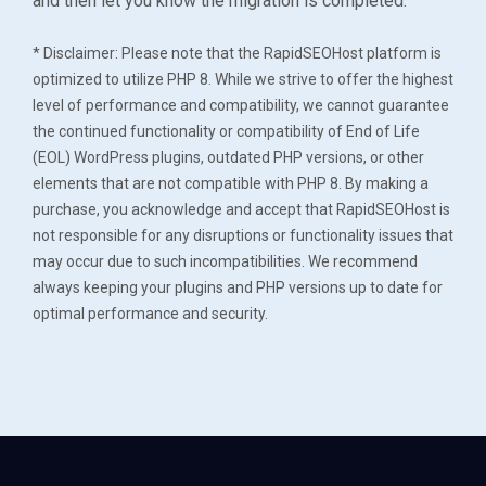
and then let you know the migration is completed.
* Disclaimer: Please note that the RapidSEOHost platform is
optimized to utilize PHP 8. While we strive to offer the highest
level of performance and compatibility, we cannot guarantee
the continued functionality or compatibility of End of Life
(EOL) WordPress plugins, outdated PHP versions, or other
elements that are not compatible with PHP 8. By making a
purchase, you acknowledge and accept that RapidSEOHost is
not responsible for any disruptions or functionality issues that
may occur due to such incompatibilities. We recommend
always keeping your plugins and PHP versions up to date for
optimal performance and security.