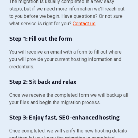
The migration is usually completed in a few easy
steps, but if we need more information we’ll reach out
to you before we begin. Have questions? Or not sure
what service is right for you?
Contact us
.
Step 1: Fill out the form
You will receive an email with a form to fill out where
you will provide your current hosting information and
credentials.
Step 2: Sit back and relax
Once we receive the completed form we will backup all
your files and begin the migration process.
Step 3: Enjoy fast, SEO-enhanced hosting
Once completed, we will verify the new hosting details