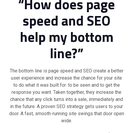
“How does page
speed and SEO
help my bottom
line?”
The bottom line is page speed and SEO create a better
user experience and increase the chance for your site
to do what it was built for: to be seen and to get the
response you want. Taken together, they increase the
chance that any click turns into a sale, immediately and
in the future. A proven SEO strategy gets users to your
door. A fast, smooth-running site swings that door open
wide.