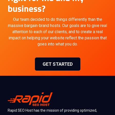
business?
Our team decided to do things differently than the
massive bargain-brand hosts. Our goals are to give real
attention to each of our clients, and to create a real
impact on helping your website reflect the passion that
goes into what you do.
GET STARTED
Rapid SEO Host has the mission of providing optimized,