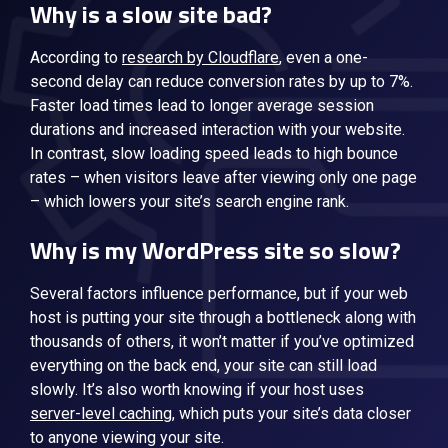
Why is a slow site bad?
According to
research by Cloudflare
, even a one-
second delay can reduce conversion rates by up to 7%.
Faster load times lead to longer average session
durations and increased interaction with your website.
In contrast, slow loading speed leads to high bounce
rates – when visitors leave after viewing only one page
– which lowers your site’s search engine rank.
Why is my WordPress site so slow?
Several factors influence performance, but if your web
host is putting your site through a bottleneck along with
thousands of others, it won’t matter if you’ve optimized
everything on the back end, your site can still load
slowly. It’s also worth knowing if your host uses
server-level caching
, which puts your site’s data closer
to anyone viewing your site.