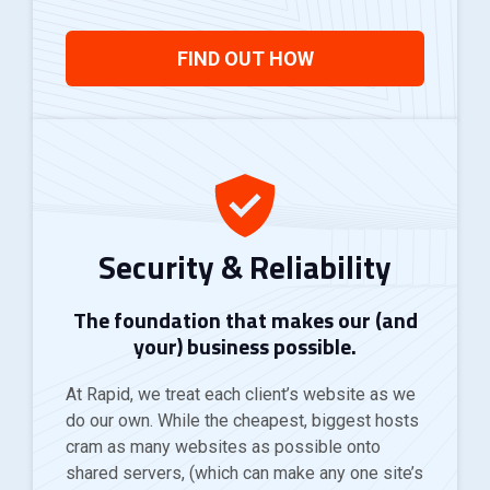
FIND OUT HOW
Security & Reliability
The foundation that makes our (and
your) business possible.
At Rapid, we treat each client’s website as we
do our own. While the cheapest, biggest hosts
cram as many websites as possible onto
shared servers, (which can make any one site’s