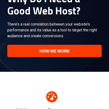
Good Web Host?
There’s a real correlation between your website’s
performance and its value as a tool to target the right
audience and create conversions.
HOW WE WORK