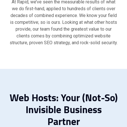
At Rapid, we’ve seen the measurable results of what
we do first-hand, applied to hundreds of clients over
decades of combined experience. We know your field
is competitive; so is ours. Looking at what other hosts
provide, our team found the greatest value to our
clients comes by combining optimized website
structure, proven SEO strategy, and rock-solid security.
Web Hosts: Your (Not-So)
Invisible Business
Partner