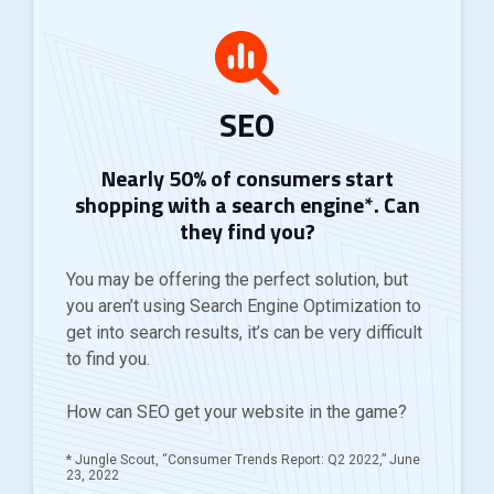
SEO
Nearly 50% of consumers start
shopping with a search engine*. Can
they find you?
You may be offering the perfect solution, but
you aren’t using Search Engine Optimization to
get into search results, it’s can be very difficult
to find you.
How can SEO get your website in the game?
* Jungle Scout, “Consumer Trends Report: Q2 2022,” June
23, 2022