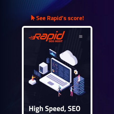
See Rapid’s score!