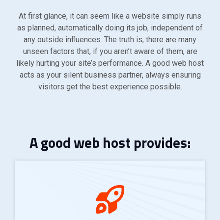
At first glance, it can seem like a website simply runs
as planned, automatically doing its job, independent of
any outside influences. The truth is, there are many
unseen factors that, if you aren’t aware of them, are
likely hurting your site’s performance. A good web host
acts as your silent business partner, always ensuring
visitors get the best experience possible.
A good web host provides: