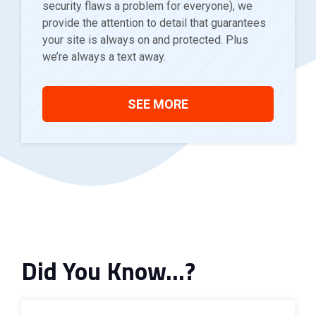
security flaws a problem for everyone), we
provide the attention to detail that guarantees
your site is always on and protected. Plus
we’re always a text away.
SEE MORE
Did You Know…?