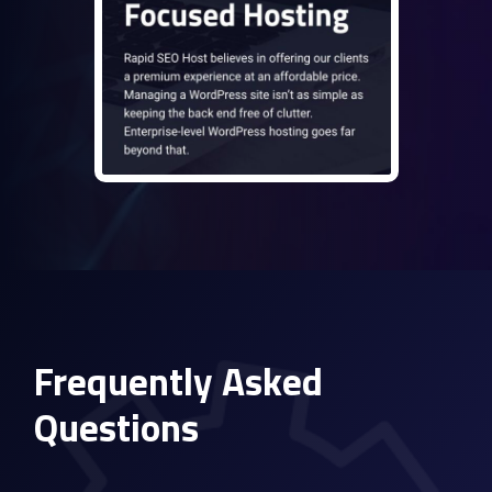
Frequently Asked
Questions