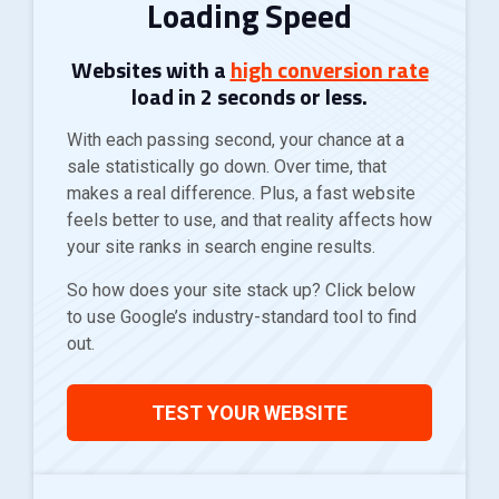
Loading Speed
Websites with a
high conversion rate
load in
2 seconds or less
.
With each passing second, your chance at a
sale statistically go down. Over time, that
makes a real difference. Plus, a fast website
feels better to use, and that reality affects how
your site ranks in search engine results.
So how does your site stack up? Click below
to use Google’s industry-standard tool to find
out.
TEST YOUR WEBSITE