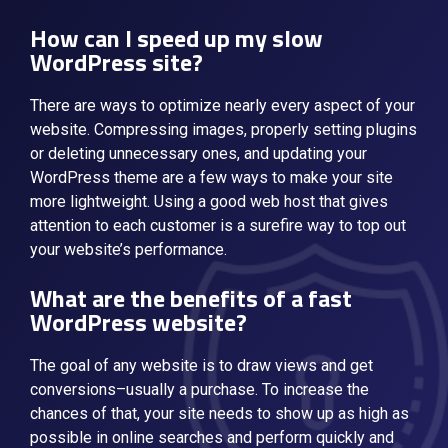
How can I speed up my slow
WordPress site?
There are ways to optimize nearly every aspect of your
website. Compressing images, properly setting plugins
or deleting unnecessary ones, and updating your
WordPress theme are a few ways to make your site
more lightweight. Using a good web host that gives
attention to each customer is a surefire way to top out
your website’s performance.
What are the benefits of a fast
WordPress website?
The goal of any website is to draw views and get
conversions–usually a purchase. To increase the
chances of that, your site needs to show up as high as
possible in online searches and perform quickly and