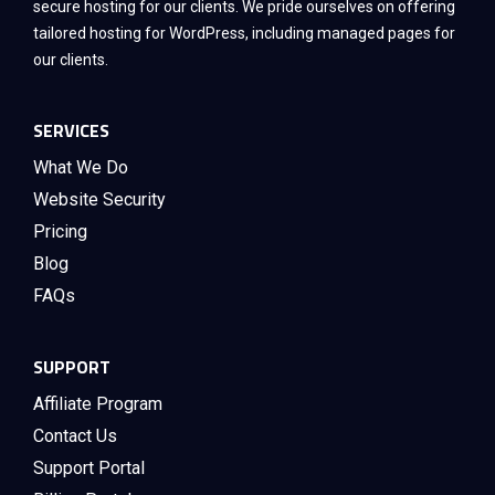
secure hosting for our clients. We pride ourselves on offering
tailored hosting for WordPress, including managed pages for
our clients.
SERVICES
What We Do
Website Security
Pricing
Blog
FAQs
SUPPORT
Affiliate Program
Contact Us
Support Portal