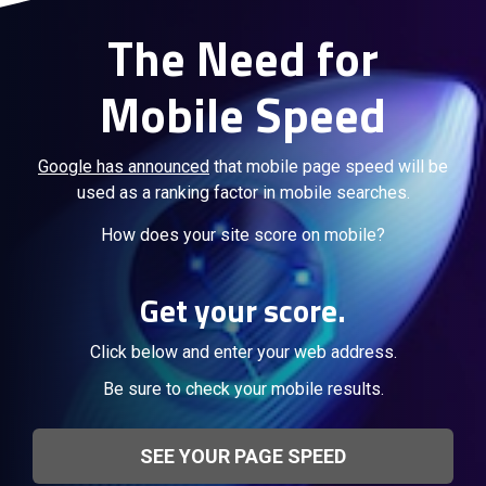
The Need for
Mobile Speed
Google has announced
that mobile page speed will be
used as a ranking factor in mobile searches.
How does your site score on mobile?
Get your score.
Click below and enter your web address.
Be sure to check your mobile results.
SEE YOUR PAGE SPEED