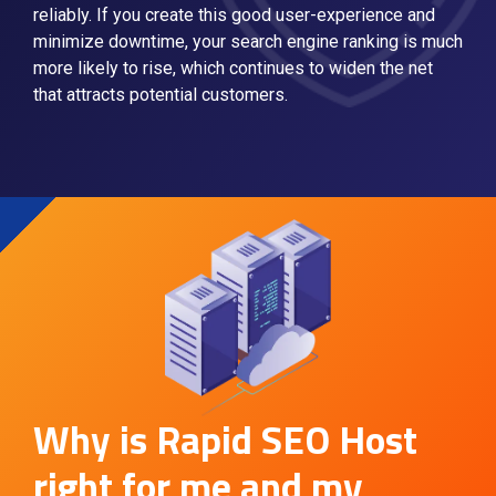
reliably. If you create this good user-experience and
minimize downtime, your search engine ranking is much
more likely to rise, which continues to widen the net
that attracts potential customers.
Why is Rapid SEO Host
right for me and my