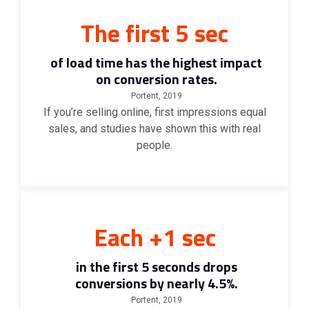
The first 5 sec
of load time has the highest impact
on conversion rates.
Portent, 2019
If you’re selling online, first impressions equal
sales, and studies have shown this with real
people.
Each +1 sec
in the first 5 seconds drops
conversions by nearly 4.5%.
Portent, 2019