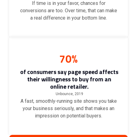
If time is in your favor, chances for
conversions are too. Over time, that can make
a real difference in your bottom line.
70%
of consumers say page speed affects
their willingness to buy from an
online retailer.
Unbounce, 2019
A fast, smoothly-running site shows you take
your business seriously, and that makes an
impression on potential buyers.