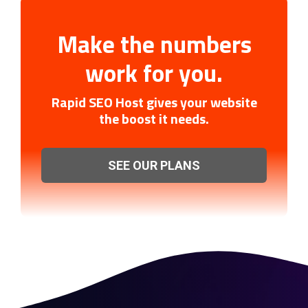
Make the numbers
work for you.
Rapid SEO Host gives your website
the boost it needs.
SEE OUR PLANS