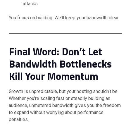
attacks
You focus on building. We’ll keep your bandwidth clear.
Final Word: Don’t Let
Bandwidth Bottlenecks
Kill Your Momentum
Growth is unpredictable, but your hosting shouldn’t be.
Whether you’re scaling fast or steadily building an
audience, unmetered bandwidth gives you the freedom
to expand without worrying about performance
penalties.