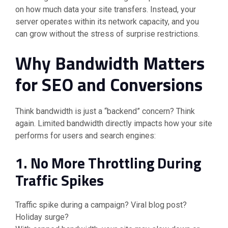
on how much data your site transfers. Instead, your
server operates within its network capacity, and you
can grow without the stress of surprise restrictions.
Why Bandwidth Matters
for SEO and Conversions
Think bandwidth is just a “backend” concern? Think
again. Limited bandwidth directly impacts how your site
performs for users and search engines:
1. No More Throttling During
Traffic Spikes
Traffic spike during a campaign? Viral blog post?
Holiday surge?