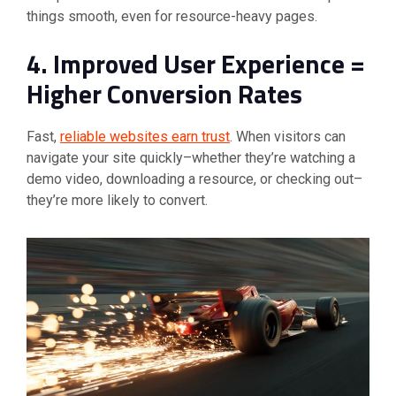
things smooth, even for resource-heavy pages.
4. Improved User Experience =
Higher Conversion Rates
Fast,
reliable websites earn trust
. When visitors can
navigate your site quickly–whether they’re watching a
demo video, downloading a resource, or checking out–
they’re more likely to convert.