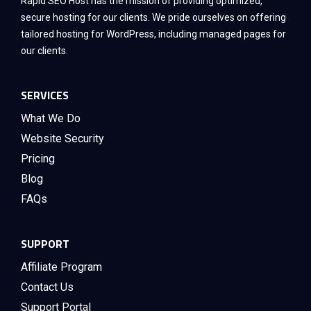
Rapid SEO Host has the mission of providing optimized,
secure hosting for our clients. We pride ourselves on offering
tailored hosting for WordPress, including managed pages for
our clients.
SERVICES
What We Do
Website Security
Pricing
Blog
FAQs
SUPPORT
Affiliate Program
Contact Us
Support Portal