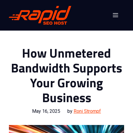
Skip
to
Menu
content
How Unmetered
Bandwidth Supports
Your Growing
Business
May 16, 2025
by
Roni Strompf