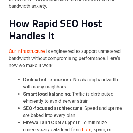
bandwidth anxiety.
How Rapid SEO Host
Handles It
Our infrastructure
is engineered to support unmetered
bandwidth without compromising performance. Here’s
how we make it work:
Dedicated resources
: No sharing bandwidth
with noisy neighbors
Smart load balancing
: Traffic is distributed
efficiently to avoid server strain
SEO-focused architecture
: Speed and uptime
are baked into every plan
Firewall and CDN support
: To minimize
unnecessary data load from
bots
, spam, or