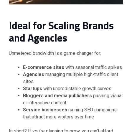
Ideal for Scaling Brands
and Agencies
Unmetered bandwidth is a game-changer for:
E-commerce sites
with seasonal traffic spikes
Agencies
managing multiple high-traffic client
sites
Startups
with unpredictable growth curves
Bloggers and media publishers
pushing visual
or interactive content
Service businesses
running SEO campaigns
that attract more visitors over time
In short? If you’re planning to grow, you can’t afford