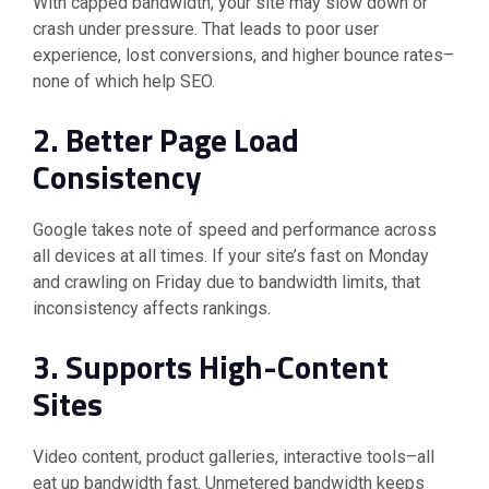
With capped bandwidth, your site may slow down or
crash under pressure. That leads to poor user
experience, lost conversions, and higher bounce rates–
none of which help SEO.
2. Better Page Load
Consistency
Google takes note of speed and performance across
all devices at all times. If your site’s fast on Monday
and crawling on Friday due to bandwidth limits, that
inconsistency affects rankings.
3. Supports High-Content
Sites
Video content, product galleries, interactive tools–all
eat up bandwidth fast. Unmetered bandwidth keeps