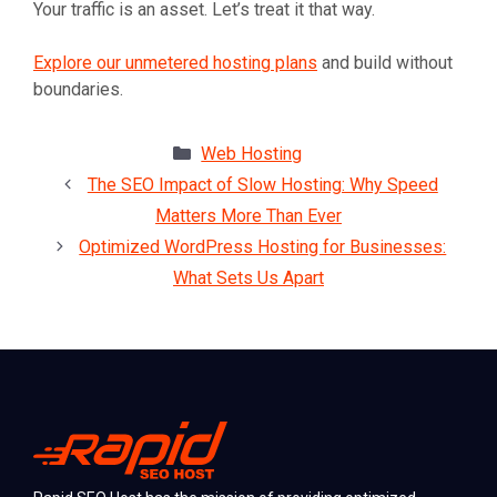
Your traffic is an asset. Let’s treat it that way.
Explore our unmetered hosting plans
and build without
boundaries.
Categories
Web Hosting
The SEO Impact of Slow Hosting: Why Speed
Matters More Than Ever
Optimized WordPress Hosting for Businesses:
What Sets Us Apart