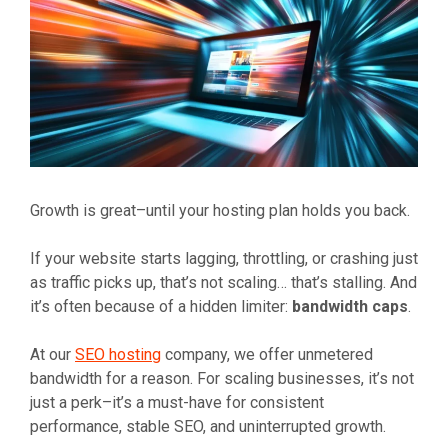
Growth is great–until your hosting plan holds you back.
If your website starts lagging, throttling, or crashing just
as traffic picks up, that’s not scaling… that’s stalling. And
it’s often because of a hidden limiter:
bandwidth caps
.
At our
SEO hosting
company, we offer unmetered
bandwidth for a reason. For scaling businesses, it’s not
just a perk–it’s a must-have for consistent
performance, stable SEO, and uninterrupted growth.