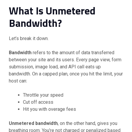
What Is Unmetered
Bandwidth?
Let’s break it down.
Bandwidth
refers to the amount of data transferred
between your site and its users. Every page view, form
submission, image load, and API call eats up
bandwidth. On a capped plan, once you hit the limit, your
host can:
Throttle your speed
Cut off access
Hit you with overage fees
Unmetered bandwidth
, on the other hand, gives you
breathing room. You’re not charged or penalized based