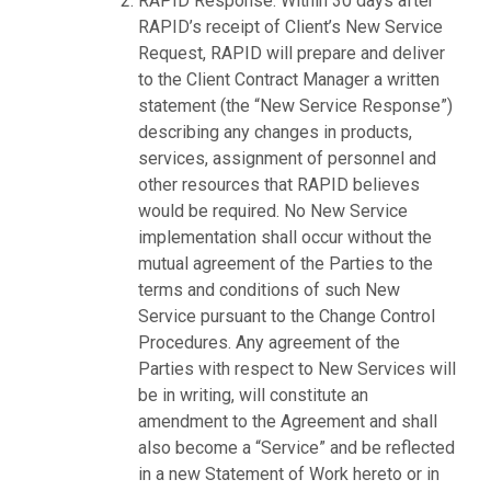
RAPID Response. Within 30 days after
RAPID’s receipt of Client’s New Service
Request, RAPID will prepare and deliver
to the Client Contract Manager a written
statement (the “New Service Response”)
describing any changes in products,
services, assignment of personnel and
other resources that RAPID believes
would be required. No New Service
implementation shall occur without the
mutual agreement of the Parties to the
terms and conditions of such New
Service pursuant to the Change Control
Procedures. Any agreement of the
Parties with respect to New Services will
be in writing, will constitute an
amendment to the Agreement and shall
also become a “Service” and be reflected
in a new Statement of Work hereto or in