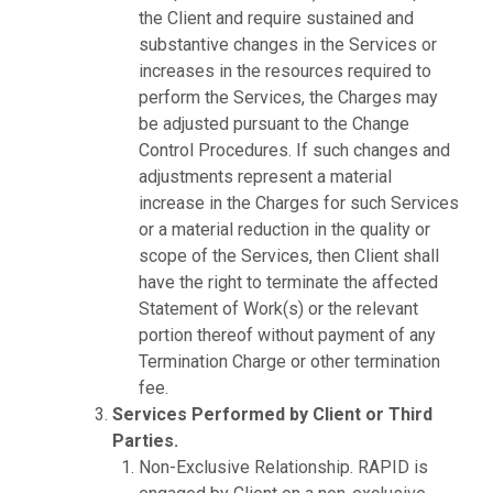
the Client and require sustained and
substantive changes in the Services or
increases in the resources required to
perform the Services, the Charges may
be adjusted pursuant to the Change
Control Procedures. If such changes and
adjustments represent a material
increase in the Charges for such Services
or a material reduction in the quality or
scope of the Services, then Client shall
have the right to terminate the affected
Statement of Work(s) or the relevant
portion thereof without payment of any
Termination Charge or other termination
fee.
Services Performed by Client or Third
Parties.
Non-Exclusive Relationship. RAPID is