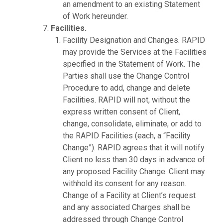
an amendment to an existing Statement
of Work hereunder.
Facilities.
Facility Designation and Changes. RAPID
may provide the Services at the Facilities
specified in the Statement of Work. The
Parties shall use the Change Control
Procedure to add, change and delete
Facilities. RAPID will not, without the
express written consent of Client,
change, consolidate, eliminate, or add to
the RAPID Facilities (each, a “Facility
Change”). RAPID agrees that it will notify
Client no less than 30 days in advance of
any proposed Facility Change. Client may
withhold its consent for any reason.
Change of a Facility at Client’s request
and any associated Charges shall be
addressed through Change Control