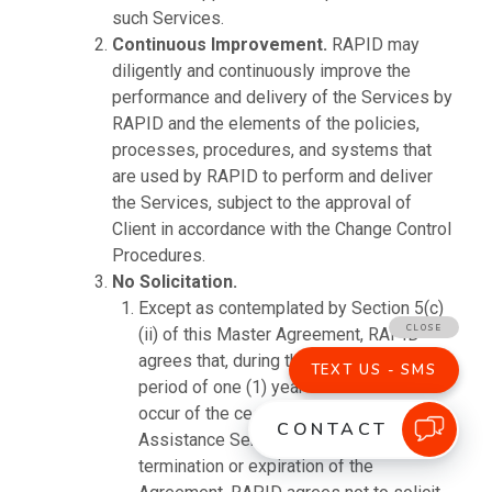
such Services.
Continuous Improvement.
RAPID may
diligently and continuously improve the
performance and delivery of the Services by
RAPID and the elements of the policies,
processes, procedures, and systems that
are used by RAPID to perform and deliver
the Services, subject to the approval of
Client in accordance with the Change Control
Procedures.
No Solicitation.
Except as contemplated by Section 5(c)
(ii) of this Master Agreement, RAPID
agrees that, during the Term and for a
period of one (1) year after the later to
occur of the cessation of the Termination
Assistance Services or the date of
termination or expiration of the