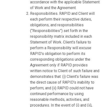
accordance with the applicable Statement
of Work and the Agreement.
Responsibilities. RAPID and Client will
each perform their respective duties,
obligations, and responsibilities
(“Responsibilities”) set forth in the
responsibility matrix included in each
Statement of Work. Client’s failure to
perform a Responsibility will excuse
RAPID’s obligation to perform its
corresponding obligations under the
Agreement only if RAPID provides
written notice to Client of such failure and
demonstrates that: (i) Client’s failure was
the direct cause of RAPID’s inability to
perform; and (ii) RAPID could not have
continued performance by using
reasonable methods, activities, and
procedures. In the event of (i) and (ii),