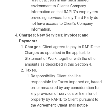
restrict access in any such shared
environment to Client’s Company
Information so that RAPID’s employees
providing services to any Third Party do
not have access to Client’s Company
Information.
Charges; New Services; Invoices; and
Payments.
Charges.
Client agrees to pay to RAPID the
Charges as specified in the applicable
Statement of Work, together with the other
amounts as described in this Section 4.
Taxes.
Responsibility. Client shall be
responsible for Taxes imposed on, based
on, or measured by any consideration for
any provision of services or transfer of
property by RAPID to Client, pursuant to
the Agreement. Client shall not be