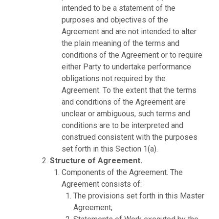
intended to be a statement of the
purposes and objectives of the
Agreement and are not intended to alter
the plain meaning of the terms and
conditions of the Agreement or to require
either Party to undertake performance
obligations not required by the
Agreement. To the extent that the terms
and conditions of the Agreement are
unclear or ambiguous, such terms and
conditions are to be interpreted and
construed consistent with the purposes
set forth in this Section 1(a).
Structure of Agreement.
Components of the Agreement. The
Agreement consists of:
The provisions set forth in this Master
Agreement;