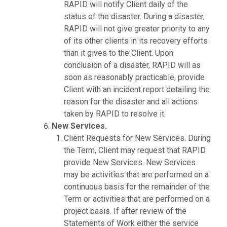
RAPID will notify Client daily of the
status of the disaster. During a disaster,
RAPID will not give greater priority to any
of its other clients in its recovery efforts
than it gives to the Client. Upon
conclusion of a disaster, RAPID will as
soon as reasonably practicable, provide
Client with an incident report detailing the
reason for the disaster and all actions
taken by RAPID to resolve it.
New Services.
Client Requests for New Services. During
the Term, Client may request that RAPID
provide New Services. New Services
may be activities that are performed on a
continuous basis for the remainder of the
Term or activities that are performed on a
project basis. If after review of the
Statements of Work either the service