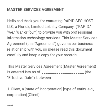
MASTER SERVICES AGREEMENT
Hello and thank you for entrusting RAPID SEO HOST
LLC, a Florida, Limited Liability Company (“RAPID,”
“we,” “us,” or “our”) to provide you with professional
information technology services. This Master Services
Agreement (this “Agreement”) governs our business
relationship with you, so please read this document
carefully and keep a copy for your records.
This Master Services Agreement (Master Agreement)
is entered into as of ____________________ (the
“Effective Date”), between:
1. Client, a [state of incorporation] [type of entity, e.g.,
corporation] (Client)