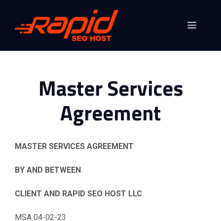
Skip
to
Menu
content
Master Services
Agreement
MASTER SERVICES AGREEMENT
BY AND BETWEEN
CLIENT
AND RAPID SEO HOST LLC
MSA 04-02-23