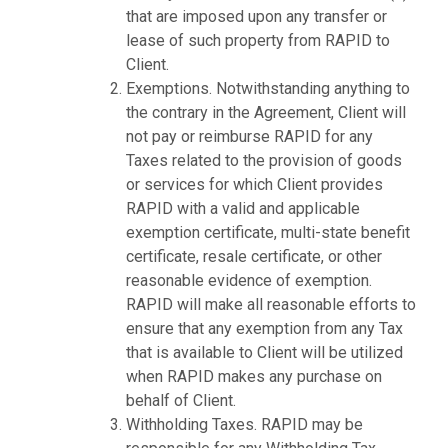
that are imposed upon any transfer or
lease of such property from RAPID to
Client.
Exemptions. Notwithstanding anything to
the contrary in the Agreement, Client will
not pay or reimburse RAPID for any
Taxes related to the provision of goods
or services for which Client provides
RAPID with a valid and applicable
exemption certificate, multi-state benefit
certificate, resale certificate, or other
reasonable evidence of exemption.
RAPID will make all reasonable efforts to
ensure that any exemption from any Tax
that is available to Client will be utilized
when RAPID makes any purchase on
behalf of Client.
Withholding Taxes. RAPID may be