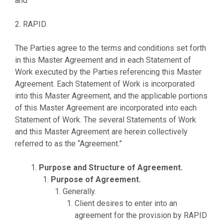
and
2. RAPID.
The Parties agree to the terms and conditions set forth
in this Master Agreement and in each Statement of
Work executed by the Parties referencing this Master
Agreement. Each Statement of Work is incorporated
into this Master Agreement, and the applicable portions
of this Master Agreement are incorporated into each
Statement of Work. The several Statements of Work
and this Master Agreement are herein collectively
referred to as the “Agreement.”
Purpose and Structure of Agreement.
Purpose of Agreement.
Generally.
Client desires to enter into an
agreement for the provision by RAPID