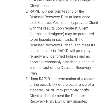
provide Client a copy of such Change for
Client’s consent.
RAPID will perform testing of the
Disaster Recovery Plan at least once
each Contract Year and may provide Client
with the results upon request. Client
(and/or its designee) may be permitted
to participate in such tests. If the
Disaster Recovery Plan fails to meet its
success criteria, RAPID will promptly
remedy any identified failures and as
soon as reasonably practicable conduct
another test of the Disaster Recovery
Plan.
Upon RAPID’s determination of a disaster
or the possibility of the occurrence of a
disaster, RAPID may promptly notify
Client and implement the Disaster
Recovery Plan. During any disaster,