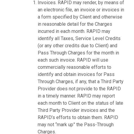
Invoices. RAPID may render, by means of
an electronic file, an invoice or invoices in
a form specified by Client and otherwise
in reasonable detail for the Charges
incurred in each month. RAPID may
identify all Taxes, Service Level Credits
(or any other credits due to Client) and
Pass Through Charges for the month in
each such invoice. RAPID will use
commercially reasonable efforts to
identify and obtain invoices for Pass
Through Charges, if any, that a Third Party
Provider does not provide to the RAPID
in a timely manner. RAPID may report
each month to Client on the status of late
Third Party Provider invoices and the
RAPID’s efforts to obtain them. RAPID
may not “mark up” the Pass-Through
Charges.