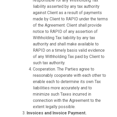
responsible for any Withholding Tax
liability asserted by any tax authority
against Client as a result of payments
made by Client to RAPID under the terms
of the Agreement. Client shall provide
notice to RAPID of any assertion of
Withholding Tax liability by any tax
authority and shall make available to
RAPID on a timely basis valid evidence
of any Withholding Tax paid by Client to
such tax authority.
Cooperation. The Parties agree to
reasonably cooperate with each other to
enable each to determine its own Tax
liabilities more accurately and to
minimize such Taxes incurred in
connection with the Agreement to the
extent legally possible.
Invoices and Invoice Payment.