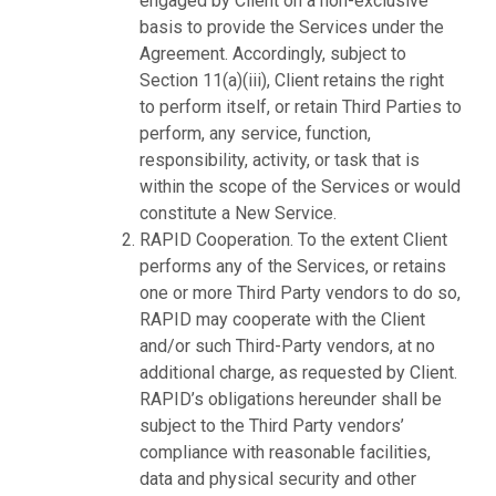
engaged by Client on a non-exclusive
basis to provide the Services under the
Agreement. Accordingly, subject to
Section 11(a)(iii), Client retains the right
to perform itself, or retain Third Parties to
perform, any service, function,
responsibility, activity, or task that is
within the scope of the Services or would
constitute a New Service.
RAPID Cooperation. To the extent Client
performs any of the Services, or retains
one or more Third Party vendors to do so,
RAPID may cooperate with the Client
and/or such Third-Party vendors, at no
additional charge, as requested by Client.
RAPID’s obligations hereunder shall be
subject to the Third Party vendors’
compliance with reasonable facilities,
data and physical security and other