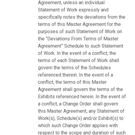
Agreement, unless an individual
Statement of Work expressly and
specifically notes the deviations from the
terms of this Master Agreement for the
purposes of such Statement of Work on
the “Deviations From Terms of Master
Agreement” Schedule to such Statement
of Work. In the event of a conflict, the
terms of each Statement of Work shall
govern the terms of the Schedules
referenced therein. In the event of a
conflict, the terms of this Master
Agreement shall govern the terms of the
Exhibits referenced herein. In the event of
a conflict, a Change Order shall govern
this Master Agreement, any Statement of
Work(s), Schedule(s) and/or Exhibit(s) to
which such Change Order applies with
respect to the scope and duration of such