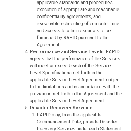
applicable standards and procedures,
execution of appropriate and reasonable
confidentiality agreements, and
reasonable scheduling of computer time
and access to other resources to be
furnished by RAPID pursuant to the
Agreement.
Performance and Service Levels.
RAPID
agrees that the performance of the Services
will meet or exceed each of the Service
Level Specifications set forth in the
applicable Service Level Agreement, subject
to the limitations and in accordance with the
provisions set forth in the Agreement and the
applicable Service Level Agreement.
Disaster Recovery Services.
RAPID may, from the applicable
Commencement Date, provide Disaster
Recovery Services under each Statement