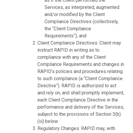
as if the Client performed the
Services, as interpreted, augmented
and/or modified by the Client
Compliance Directives (collectively,
the “Client Compliance
Requirements”); and
Client Compliance Directives. Client may
instruct RAPID in writing as to
compliance with any of the Client
Compliance Requirements and changes in
RAPID’s policies and procedures relating
to such compliance (a “Client Compliance
Directive”). RAPID is authorized to act
and rely on, and shall promptly implement,
each Client Compliance Directive in the
performance and delivery of the Services,
subject to the provisions of Section 3(b)
(iii) below.
Regulatory Changes. RAPID may, with