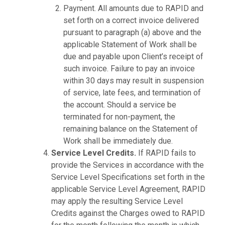
Payment. All amounts due to RAPID and
set forth on a correct invoice delivered
pursuant to paragraph (a) above and the
applicable Statement of Work shall be
due and payable upon Client’s receipt of
such invoice. Failure to pay an invoice
within 30 days may result in suspension
of service, late fees, and termination of
the account. Should a service be
terminated for non-payment, the
remaining balance on the Statement of
Work shall be immediately due.
Service Level Credits.
If RAPID fails to
provide the Services in accordance with the
Service Level Specifications set forth in the
applicable Service Level Agreement, RAPID
may apply the resulting Service Level
Credits against the Charges owed to RAPID