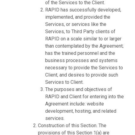
of the Services to the Client.
RAPID has successfully developed,
implemented, and provided the
Services, or services like the
Services, to Third Party clients of
RAPID on a scale similar to or larger
than contemplated by the Agreement;
has the trained personnel and the
business processes and systems
necessary to provide the Services to
Client; and desires to provide such
Services to Client.
The purposes and objectives of
RAPID and Client for entering into the
Agreement include: website
development, hosting, and related
services.
Construction of this Section. The
provisions of this Section 1(a) are