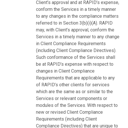
Client’s approval and at RAPID’s expense,
conform the Services in a timely manner
to any changes in the compliance matters
referred to in Section 3(b)(i)(A). RAPID
may, with Client’s approval, conform the
Services in a timely manner to any change
in Client Compliance Requirements
(including Client Compliance Directives).
Such conformance of the Services shall
be at RAPID’s expense with respect to
changes in Client Compliance
Requirements that are applicable to any
of RAPID’s other clients for services
which are the same as or similar to the
Services or relevant components or
modules of the Services. With respect to
new or revised Client Compliance
Requirements (including Client
Compliance Directives) that are unique to