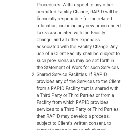
Procedures. With respect to any other
permitted Facility Change, RAPID will be
financially responsible for the related
relocation, including any new or increased
Taxes associated with the Facility
Change, and all other expenses
associated with the Facility Change. Any
use of a Client Facility shall be subject to
such provisions as may be set forth in
the Statement of Work for such Services.
Shared Service Facilities. If RAPID
provides any of the Services to the Client
from a RAPID Facility that is shared with
a Third Party or Third Parties or from a
Facility from which RAPID provides
services to a Third Party or Third Parties,
then RAPID may develop a process,
subject to Client’s written consent, to