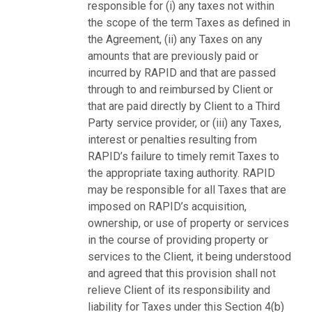
responsible for (i) any taxes not within
the scope of the term Taxes as defined in
the Agreement, (ii) any Taxes on any
amounts that are previously paid or
incurred by RAPID and that are passed
through to and reimbursed by Client or
that are paid directly by Client to a Third
Party service provider, or (iii) any Taxes,
interest or penalties resulting from
RAPID’s failure to timely remit Taxes to
the appropriate taxing authority. RAPID
may be responsible for all Taxes that are
imposed on RAPID’s acquisition,
ownership, or use of property or services
in the course of providing property or
services to the Client, it being understood
and agreed that this provision shall not
relieve Client of its responsibility and
liability for Taxes under this Section 4(b)