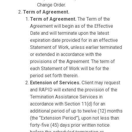
Change Order.
Term of Agreement.
Term of Agreement.
The Term of the
Agreement will begin as of the Effective
Date and will terminate upon the latest
expiration date provided for in an effective
Statement of Work, unless earlier terminated
or extended in accordance with the
provisions of the Agreement. The term of
each Statement of Work will be for the
period set forth therein.
Extension of Services.
Client may request
and RAPID will extend the provision of the
Termination Assistance Services in
accordance with Section 11(d) for an
additional period of up to twelve (12) months
(the “Extension Period”), upon not less than
forty-five (45) days prior written notice