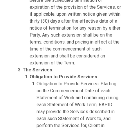
before the scheduled termination or
expiration of the provision of the Services, or
if applicable, upon written notice given within
thirty (30) days after the effective date of a
notice of termination for any reason by either
Party. Any such extension shall be on the
terms, conditions, and pricing in effect at the
time of the commencement of such
extension and shall be considered an
extension of the Term.
The Services.
Obligation to Provide Services.
Obligation to Provide Services. Starting
on the Commencement Date of each
Statement of Work and continuing during
each Statement of Work Term, RAPID
may provide the Services described in
each such Statement of Work to, and
perform the Services for, Client in