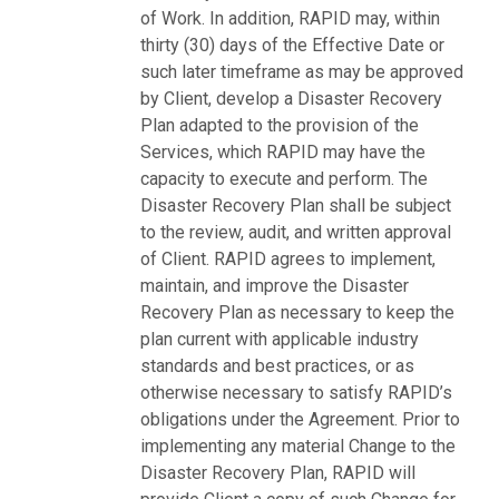
of Work. In addition, RAPID may, within
thirty (30) days of the Effective Date or
such later timeframe as may be approved
by Client, develop a Disaster Recovery
Plan adapted to the provision of the
Services, which RAPID may have the
capacity to execute and perform. The
Disaster Recovery Plan shall be subject
to the review, audit, and written approval
of Client. RAPID agrees to implement,
maintain, and improve the Disaster
Recovery Plan as necessary to keep the
plan current with applicable industry
standards and best practices, or as
otherwise necessary to satisfy RAPID’s
obligations under the Agreement. Prior to
implementing any material Change to the
Disaster Recovery Plan, RAPID will