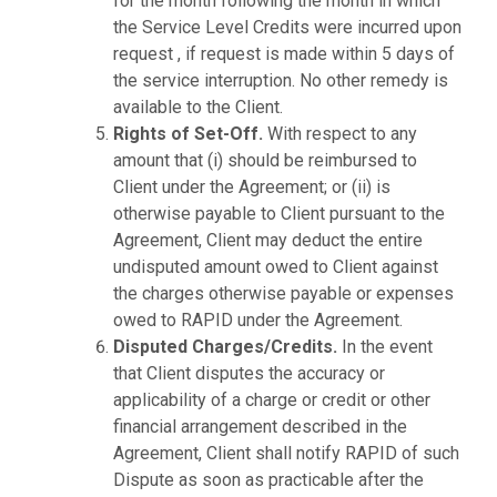
for the month following the month in which
the Service Level Credits were incurred upon
request , if request is made within 5 days of
the service interruption. No other remedy is
available to the Client.
Rights of Set-Off.
With respect to any
amount that (i) should be reimbursed to
Client under the Agreement; or (ii) is
otherwise payable to Client pursuant to the
Agreement, Client may deduct the entire
undisputed amount owed to Client against
the charges otherwise payable or expenses
owed to RAPID under the Agreement.
Disputed Charges/Credits.
In the event
that Client disputes the accuracy or
applicability of a charge or credit or other
financial arrangement described in the
Agreement, Client shall notify RAPID of such
Dispute as soon as practicable after the