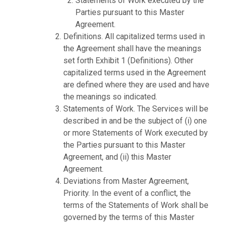
Statements of Work executed by the
Parties pursuant to this Master
Agreement.
Definitions. All capitalized terms used in
the Agreement shall have the meanings
set forth Exhibit 1 (Definitions). Other
capitalized terms used in the Agreement
are defined where they are used and have
the meanings so indicated.
Statements of Work. The Services will be
described in and be the subject of (i) one
or more Statements of Work executed by
the Parties pursuant to this Master
Agreement, and (ii) this Master
Agreement.
Deviations from Master Agreement,
Priority. In the event of a conflict, the
terms of the Statements of Work shall be
governed by the terms of this Master