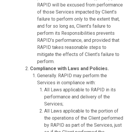
RAPID will be excused from performance
of those Services impacted by Client’s
failure to perform only to the extent that,
and for so long as, Client’s failure to
perform its Responsibilities prevents
RAPID’s performance, and provided that
RAPID takes reasonable steps to
mitigate the effects of Client’s failure to
perform.
Compliance with Laws and Policies.
Generally. RAPID may perform the
Services in compliance with:
All Laws applicable to RAPID in its
performance and delivery of the
Services;
All Laws applicable to the portion of
the operations of the Client performed
by RAPID as part of the Services, just