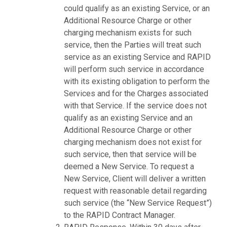
could qualify as an existing Service, or an
Additional Resource Charge or other
charging mechanism exists for such
service, then the Parties will treat such
service as an existing Service and RAPID
will perform such service in accordance
with its existing obligation to perform the
Services and for the Charges associated
with that Service. If the service does not
qualify as an existing Service and an
Additional Resource Charge or other
charging mechanism does not exist for
such service, then that service will be
deemed a New Service. To request a
New Service, Client will deliver a written
request with reasonable detail regarding
such service (the “New Service Request”)
to the RAPID Contract Manager.