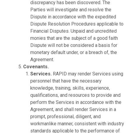
discrepancy has been discovered. The
Parties will investigate and resolve the
Dispute in accordance with the expedited
Dispute Resolution Procedures applicable to
Financial Disputes. Unpaid and uncredited
monies that are the subject of a good faith
Dispute will not be considered a basis for
monetary default under, or a breach of, the
Agreement.
Covenants.
Services.
RAPID may render Services using
personnel that have the necessary
knowledge, training, skills, experience,
qualifications, and resources to provide and
perform the Services in accordance with the
Agreement, and shall render Services in a
prompt, professional, diligent, and
workmanlike manner, consistent with industry
standards applicable to the performance of