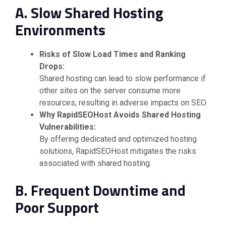
A. Slow Shared Hosting
Environments
Risks of Slow Load Times and Ranking
Drops:
Shared hosting can lead to slow performance if
other sites on the server consume more
resources, resulting in adverse impacts on SEO.
Why RapidSEOHost Avoids Shared Hosting
Vulnerabilities:
By offering dedicated and optimized hosting
solutions, RapidSEOHost mitigates the risks
associated with shared hosting.
B. Frequent Downtime and
Poor Support