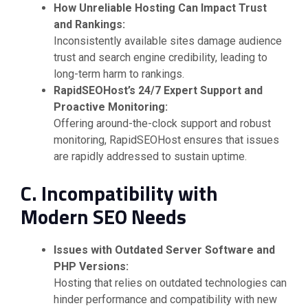
How Unreliable Hosting Can Impact Trust
and Rankings:
Inconsistently available sites damage audience
trust and search engine credibility, leading to
long-term harm to rankings.
RapidSEOHost’s 24/7 Expert Support and
Proactive Monitoring:
Offering around-the-clock support and robust
monitoring, RapidSEOHost ensures that issues
are rapidly addressed to sustain uptime.
C. Incompatibility with
Modern SEO Needs
Issues with Outdated Server Software and
PHP Versions:
Hosting that relies on outdated technologies can
hinder performance and compatibility with new