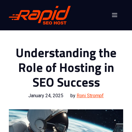
Skip
to
Menu
content
Understanding the
Role of Hosting in
SEO Success
January 24, 2025
by
Roni Strompf