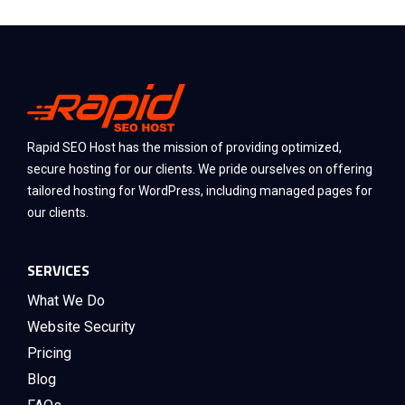
Rapid SEO Host has the mission of providing optimized,
secure hosting for our clients. We pride ourselves on offering
tailored hosting for WordPress, including managed pages for
our clients.
SERVICES
What We Do
Website Security
Pricing
Blog