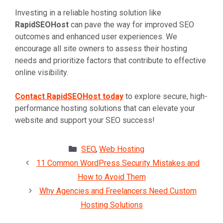
Investing in a reliable hosting solution like
RapidSEOHost
can pave the way for improved SEO
outcomes and enhanced user experiences. We
encourage all site owners to assess their hosting
needs and prioritize factors that contribute to effective
online visibility.
Contact RapidSEOHost today
to explore secure, high-
performance hosting solutions that can elevate your
website and support your SEO success!
Categories
SEO
,
Web Hosting
11 Common WordPress Security Mistakes and
How to Avoid Them
Why Agencies and Freelancers Need Custom
Hosting Solutions