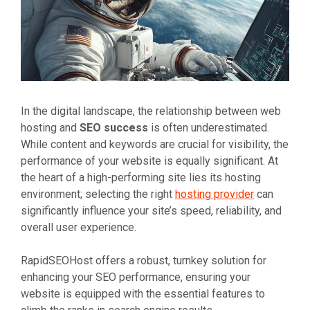
In the digital landscape, the relationship between web
hosting and
SEO success
is often underestimated.
While content and keywords are crucial for visibility, the
performance of your website is equally significant. At
the heart of a high-performing site lies its hosting
environment; selecting the right
hosting provider
can
significantly influence your site’s speed, reliability, and
overall user experience.
RapidSEOHost offers a robust, turnkey solution for
enhancing your SEO performance, ensuring your
website is equipped with the essential features to