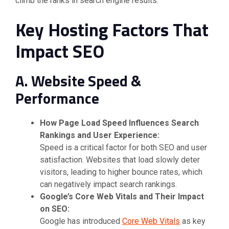
climb the ranks in search engine results.
Key Hosting Factors That
Impact SEO
A. Website Speed &
Performance
How Page Load Speed Influences Search
Rankings and User Experience:
Speed is a critical factor for both SEO and user
satisfaction. Websites that load slowly deter
visitors, leading to higher bounce rates, which
can negatively impact search rankings.
Google’s Core Web Vitals and Their Impact
on SEO:
Google has introduced
Core Web Vitals
as key