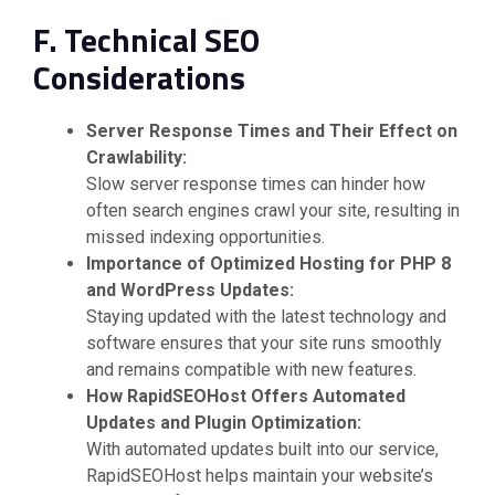
F. Technical SEO
Considerations
Server Response Times and Their Effect on
Crawlability:
Slow server response times can hinder how
often search engines crawl your site, resulting in
missed indexing opportunities.
Importance of Optimized Hosting for PHP 8
and WordPress Updates:
Staying updated with the latest technology and
software ensures that your site runs smoothly
and remains compatible with new features.
How RapidSEOHost Offers Automated
Updates and Plugin Optimization:
With automated updates built into our service,
RapidSEOHost helps maintain your website’s