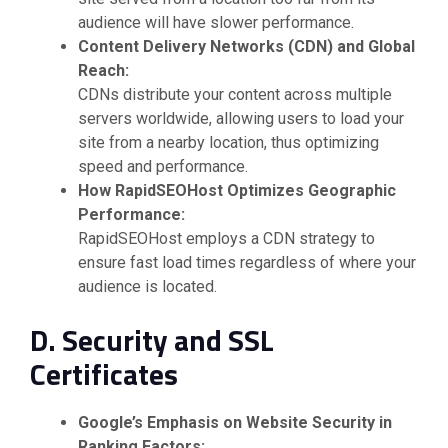
audience will have slower performance.
Content Delivery Networks (CDN) and Global
Reach:
CDNs distribute your content across multiple
servers worldwide, allowing users to load your
site from a nearby location, thus optimizing
speed and performance.
How RapidSEOHost Optimizes Geographic
Performance:
RapidSEOHost employs a CDN strategy to
ensure fast load times regardless of where your
audience is located.
D. Security and SSL
Certificates
Google’s Emphasis on Website Security in
Ranking Factors: