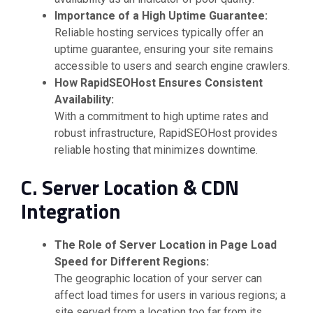
Importance of a High Uptime Guarantee:
Reliable hosting services typically offer an
uptime guarantee, ensuring your site remains
accessible to users and search engine crawlers.
How RapidSEOHost Ensures Consistent
Availability:
With a commitment to high uptime rates and
robust infrastructure, RapidSEOHost provides
reliable hosting that minimizes downtime.
C. Server Location & CDN
Integration
The Role of Server Location in Page Load
Speed for Different Regions:
The geographic location of your server can
affect load times for users in various regions; a
site served from a location too far from its