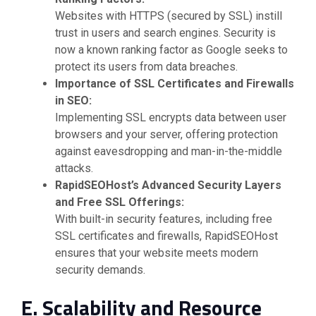
Websites with HTTPS (secured by SSL) instill
trust in users and search engines. Security is
now a known ranking factor as Google seeks to
protect its users from data breaches.
Importance of SSL Certificates and Firewalls
in SEO:
Implementing SSL encrypts data between user
browsers and your server, offering protection
against eavesdropping and man-in-the-middle
attacks.
RapidSEOHost’s Advanced Security Layers
and Free SSL Offerings:
With built-in security features, including free
SSL certificates and firewalls, RapidSEOHost
ensures that your website meets modern
security demands.
E. Scalability and Resource