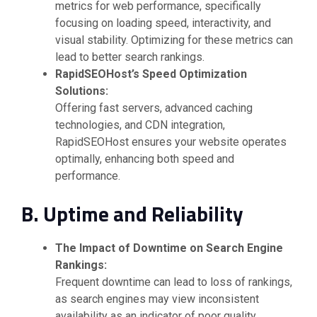
metrics for web performance, specifically
focusing on loading speed, interactivity, and
visual stability. Optimizing for these metrics can
lead to better search rankings.
RapidSEOHost’s Speed Optimization
Solutions:
Offering fast servers, advanced caching
technologies, and CDN integration,
RapidSEOHost ensures your website operates
optimally, enhancing both speed and
performance.
B. Uptime and Reliability
The Impact of Downtime on Search Engine
Rankings:
Frequent downtime can lead to loss of rankings,
as search engines may view inconsistent
availability as an indicator of poor quality.