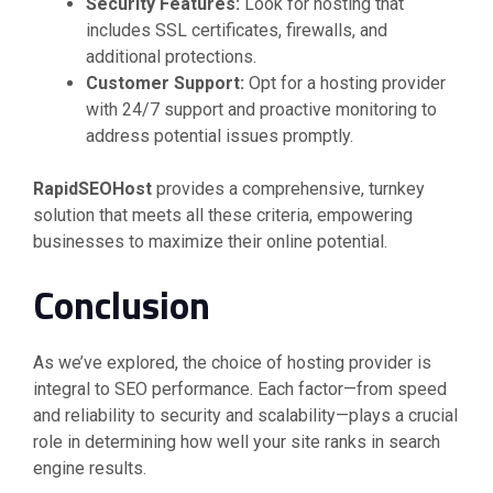
Security Features:
Look for hosting that
includes SSL certificates, firewalls, and
additional protections.
Customer Support:
Opt for a hosting provider
with 24/7 support and proactive monitoring to
address potential issues promptly.
RapidSEOHost
provides a comprehensive, turnkey
solution that meets all these criteria, empowering
businesses to maximize their online potential.
Conclusion
As we’ve explored, the choice of hosting provider is
integral to SEO performance. Each factor—from speed
and reliability to security and scalability—plays a crucial
role in determining how well your site ranks in search
engine results.