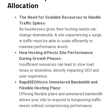
Allocation
The Need for Scalable Resources to Handle
Traffic Spikes:
As businesses grow, their hosting needs can
change dramatically. A site experiencing a surge
in traffic must be able to scale efficiently to
maintain performance levels.
How Hosting Affects Site Performance
During Growth Phases:
Insufficient resources can lead to slow load
times or downtime, directly impacting SEO and
user experience.
RapidSEOHosts Unmetered Bandwidth and
Flexible Hosting Plans:
Offering flexible plans and unmetered bandwidth
allows your site to respond to burgeoning traffic
needs without compromising performance.