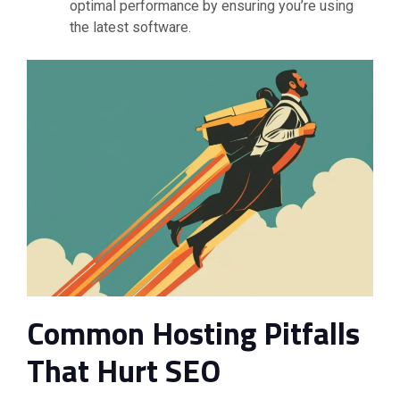
optimal performance by ensuring you’re using
the latest software.
Common Hosting Pitfalls
That Hurt SEO