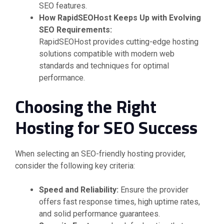
SEO features.
How RapidSEOHost Keeps Up with Evolving
SEO Requirements:
RapidSEOHost provides cutting-edge hosting
solutions compatible with modern web
standards and techniques for optimal
performance.
Choosing the Right
Hosting for SEO Success
When selecting an SEO-friendly hosting provider,
consider the following key criteria:
Speed and Reliability:
Ensure the provider
offers fast response times, high uptime rates,
and solid performance guarantees.