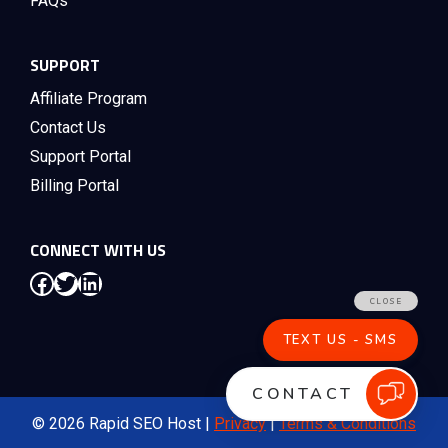
FAQs
SUPPORT
Affiliate Program
Contact Us
Support Portal
Billing Portal
CONNECT WITH US
Facebook
Twitter
LinkedIn
© 2026 Rapid SEO Host |
Privacy
|
Terms & Conditions