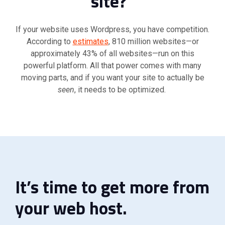
site?”
If your website uses Wordpress, you have competition.
According to
estimates
, 810 million websites—or
approximately 43% of all websites—run on this
powerful platform. All that power comes with many
moving parts, and if you want your site to actually be
seen
, it needs to be optimized.
It’s time to get more from
your web host.