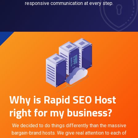
responsive communication at every step.
Why is Rapid SEO Host
right for my business?
We decided to do things differently than the massive
bargain-brand hosts. We give real attention to each of