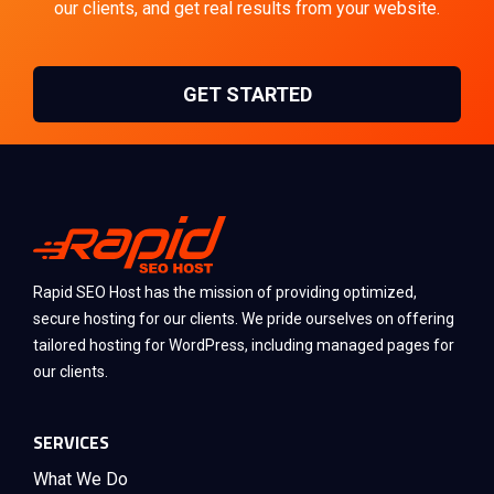
our clients, and get real results from your website.
GET STARTED
Rapid SEO Host has the mission of providing optimized,
secure hosting for our clients. We pride ourselves on offering
tailored hosting for WordPress, including managed pages for
our clients.
SERVICES
What We Do