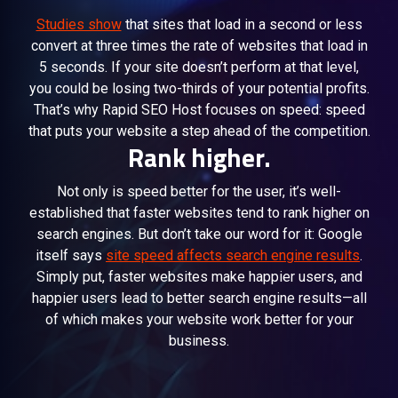
Studies show
that sites that load in a second or less
convert at three times the rate of websites that load in
5 seconds. If your site doesn’t perform at that level,
you could be losing two-thirds of your potential profits.
That’s why Rapid SEO Host focuses on speed: speed
that puts your website a step ahead of the competition.
Rank higher.
Not only is speed better for the user, it’s well-
established that faster websites tend to rank higher on
search engines. But don’t take our word for it: Google
itself says
site speed affects search engine results
.
Simply put, faster websites make happier users, and
happier users lead to better search engine results—all
of which makes your website work better for your
business.