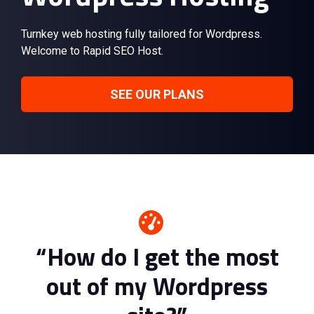
Turnkey web hosting fully tailored for Wordpress.
Welcome to Rapid SEO Host.
SEE OUR PLANS
“How do I get the most
out of my Wordpress