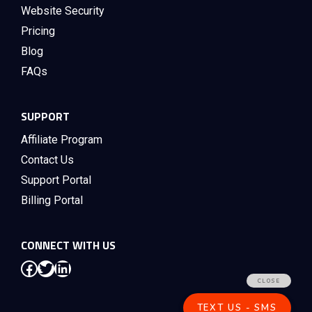
Website Security
Pricing
Blog
FAQs
SUPPORT
Affiliate Program
Contact Us
Support Portal
Billing Portal
CONNECT WITH US
Facebook
Twitter
LinkedIn