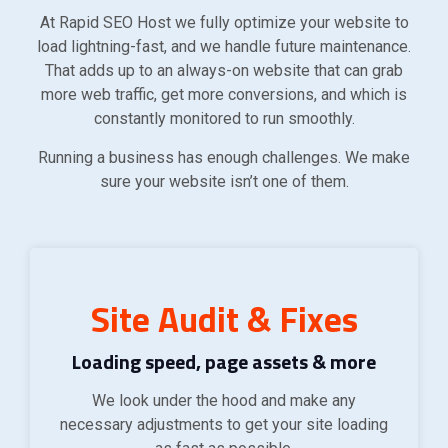
At Rapid SEO Host we fully optimize your website to
load lightning-fast, and we handle future maintenance.
That adds up to an always-on website that can grab
more web traffic, get more conversions, and which is
constantly monitored to run smoothly.
Running a business has enough challenges. We make
sure your website isn’t one of them.
Site Audit & Fixes
Loading speed, page assets & more
We look under the hood and make any
necessary adjustments to get your site loading