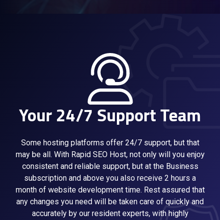
Your 24/7 Support Team
Some hosting platforms offer 24/7 support, but that
may be all. With Rapid SEO Host, not only will you enjoy
consistent and reliable support, but at the Business
subscription and above you also receive 2 hours a
month of website development time. Rest assured that
any changes you need will be taken care of quickly and
accurately by our resident experts, with highly