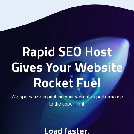
Rapid SEO Host
Gives Your Website
Rocket Fuel
We specialize in pushing your website’s performance
to the upper limit.
Load faster.