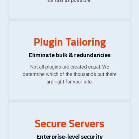
as fast as possible.
Plugin Tailoring
Eliminate bulk & redundancies
Not all plugins are created equal. We
determine which of the thousands out there
are right for your site.
Secure Servers
Enterprise-level security