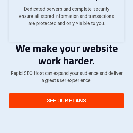
Dedicated servers and complete security
ensure all stored information and transactions
are protected and only visible to you.
We make your website
work harder.
Rapid SEO Host can expand your audience and deliver
a great user experience.
SEE OUR PLANS