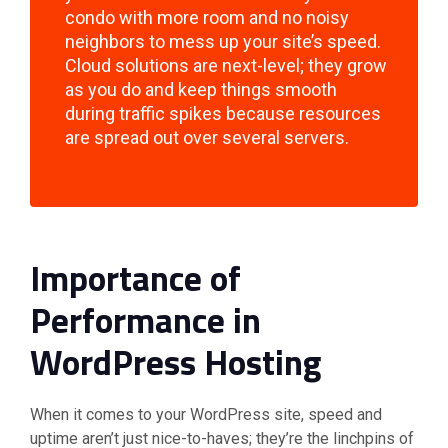
condo with more room and no noisy
neighbors to mess up your site’s speed.
Cloud solutions are next-level; they grow
as you do and keep things smooth
during traffic spikes because resources
are spread out over several servers.
Importance of
Performance in
WordPress Hosting
When it comes to your WordPress site, speed and
uptime aren’t just nice-to-haves; they’re the linchpins of