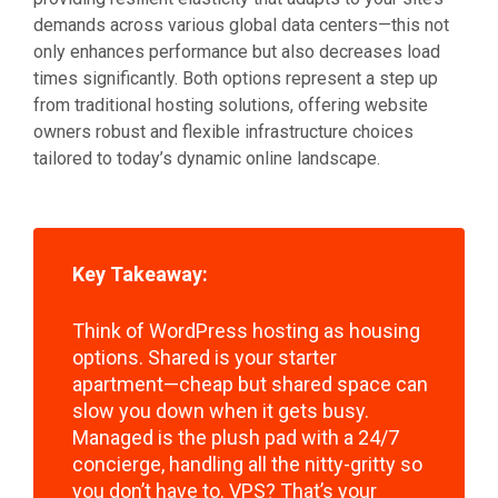
demands across various global data centers—this not
only enhances performance but also decreases load
times significantly. Both options represent a step up
from traditional hosting solutions, offering website
owners robust and flexible infrastructure choices
tailored to today’s dynamic online landscape.
Key Takeaway:
Think of WordPress hosting as housing
options. Shared is your starter
apartment—cheap but shared space can
slow you down when it gets busy.
Managed is the plush pad with a 24/7
concierge, handling all the nitty-gritty so
you don’t have to. VPS? That’s your