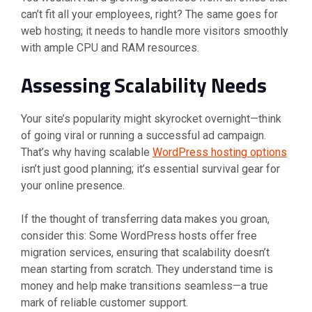
can’t fit all your employees, right? The same goes for
web hosting; it needs to handle more visitors smoothly
with ample CPU and RAM resources.
Assessing Scalability Needs
Your site’s popularity might skyrocket overnight—think
of going viral or running a successful ad campaign.
That’s why having scalable
WordPress hosting options
isn’t just good planning; it’s essential survival gear for
your online presence.
If the thought of transferring data makes you groan,
consider this: Some WordPress hosts offer free
migration services, ensuring that scalability doesn’t
mean starting from scratch. They understand time is
money and help make transitions seamless—a true
mark of reliable customer support.