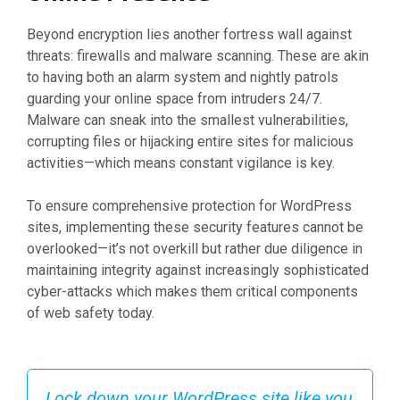
Beyond encryption lies another fortress wall against
threats: firewalls and malware scanning. These are akin
to having both an alarm system and nightly patrols
guarding your online space from intruders 24/7.
Malware can sneak into the smallest vulnerabilities,
corrupting files or hijacking entire sites for malicious
activities—which means constant vigilance is key.
To ensure comprehensive protection for WordPress
sites, implementing these security features cannot be
overlooked—it’s not overkill but rather due diligence in
maintaining integrity against increasingly sophisticated
cyber-attacks which makes them critical components
of web safety today.
Lock down your WordPress site like you