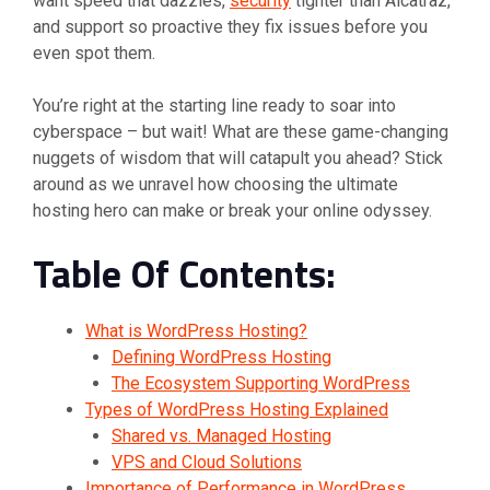
want speed that dazzles,
security
tighter than Alcatraz,
and support so proactive they fix issues before you
even spot them.
You’re right at the starting line ready to soar into
cyberspace – but wait! What are these game-changing
nuggets of wisdom that will catapult you ahead? Stick
around as we unravel how choosing the ultimate
hosting hero can make or break your online odyssey.
Table Of Contents:
What is WordPress Hosting?
Defining WordPress Hosting
The Ecosystem Supporting WordPress
Types of WordPress Hosting Explained
Shared vs. Managed Hosting
VPS and Cloud Solutions
Importance of Performance in WordPress