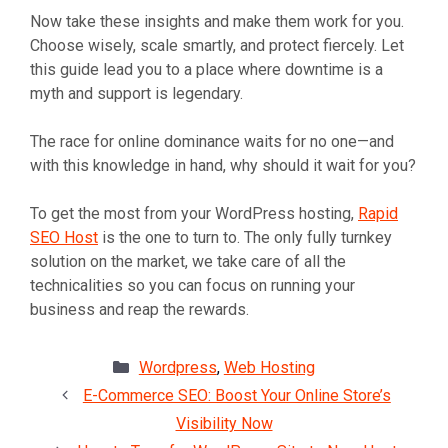
Now take these insights and make them work for you.
Choose wisely, scale smartly, and protect fiercely. Let
this guide lead you to a place where downtime is a
myth and support is legendary.
The race for online dominance waits for no one—and
with this knowledge in hand, why should it wait for you?
To get the most from your WordPress hosting,
Rapid
SEO Host
is the one to turn to. The only fully turnkey
solution on the market, we take care of all the
technicalities so you can focus on running your
business and reap the rewards.
Categories
Wordpress
,
Web Hosting
E-Commerce SEO: Boost Your Online Store’s
Visibility Now