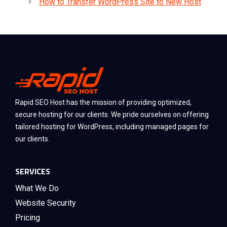
How to Transfer WordPress Site to New Host
Rapid SEO Host has the mission of providing optimized,
secure hosting for our clients. We pride ourselves on offering
tailored hosting for WordPress, including managed pages for
our clients.
SERVICES
What We Do
Website Security
Pricing