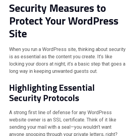
Security Measures to
Protect Your WordPress
Site
When you run a WordPress site, thinking about security
is as essential as the content you create. It’s like
locking your doors at night; it’s a basic step that goes a
long way in keeping unwanted guests out.
Highlighting Essential
Security Protocols
A strong first line of defense for any WordPress
website owner is an SSL certificate. Think of it like
sending your mail with a seal—you wouldn’t want
anyone snooping through your private letters, right?