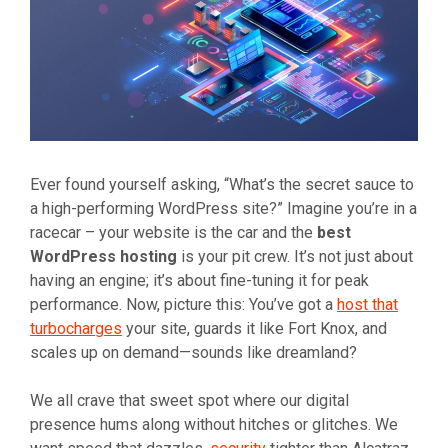
Ever found yourself asking, “What’s the secret sauce to
a high-performing WordPress site?” Imagine you’re in a
racecar – your website is the car and the
best
WordPress hosting
is your pit crew. It’s not just about
having an engine; it’s about fine-tuning it for peak
performance. Now, picture this: You’ve got a
host that
turbocharges
your site, guards it like Fort Knox, and
scales up on demand—sounds like dreamland?
We all crave that sweet spot where our digital
presence hums along without hitches or glitches. We