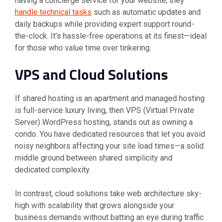
having a concierge service for your website; they
handle technical tasks
such as automatic updates and
daily backups while providing expert support round-
the-clock. It’s hassle-free operations at its finest—ideal
for those who value time over tinkering.
VPS and Cloud Solutions
If shared hosting is an apartment and managed hosting
is full-service luxury living, then VPS (Virtual Private
Server) WordPress hosting, stands out as owning a
condo. You have dedicated resources that let you avoid
noisy neighbors affecting your site load times—a solid
middle ground between shared simplicity and
dedicated complexity.
In contrast, cloud solutions take web architecture sky-
high with scalability that grows alongside your
business demands without batting an eye during traffic