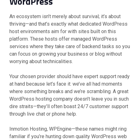
WordPress
An ecosystem isn’t merely about survival; it’s about
thriving—and that’s exactly what dedicated WordPress
host environments aim for with sites built on this
platform. These hosts offer managed WordPress
services where they take care of backend tasks so you
can focus on growing your business or blog without
worrying about technicalities.
Your chosen provider should have expert support ready
at hand because let’s face it: we’ve all had moments
where something breaks and we’re scrambling. A great
WordPress hosting company doesn’t leave you in such
dire straits—they’ll often boast 24/7 customer support
through live chat or phone help.
Inmotion Hosting, WPEngine—these names might ring
familiar if you’re hunting down quality WordPress web