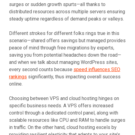
surges or sudden growth spurts—all thanks to
distributed resources across multiple servers ensuring
steady uptime regardless of demand peaks or valleys.
Different strokes for different folks rings true in this
scenario—shared offers savings but managed provides
peace of mind through free migrations by experts,
saving you from potential headaches down the road—
and when we talk about managing WordPress sites,
every second counts because
speed influences SEO
rankings
significantly, thus impacting overall success
online.
Choosing between VPS and cloud hosting hinges on
specific business needs. A VPS offers increased
control through a dedicated control panel, along with
scalable resources like CPU and RAM to handle surges
in traffic. On the other hand, cloud hosting excels by
providing resilient elasticity that adapts to your site’s