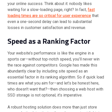
your online success. Think about it: nobody likes
waiting for a slow-loading page, right? In fact,
fast
loading times are so critical for user experience
that
even a one-second delay can lead to substantial
losses in customer satisfaction and revenue.
Speed as a Ranking Factor
Your website’s performance is like the engine in a
sports car—without top-notch speed, you’ll never win
the race against competitors. Google has made this
abundantly clear by including site speed as an
essential factor in its ranking algorithm. So if quick load
times are what you aim for—and let’s be honest here,
who doesn’t want that?—then choosing a web host with
SSD storage is not optional; it’s imperative.
A robust hosting solution does more than just store