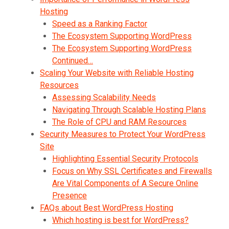
Hosting
Speed as a Ranking Factor
The Ecosystem Supporting WordPress
The Ecosystem Supporting WordPress
Continued…
Scaling Your Website with Reliable Hosting
Resources
Assessing Scalability Needs
Navigating Through Scalable Hosting Plans
The Role of CPU and RAM Resources
Security Measures to Protect Your WordPress
Site
Highlighting Essential Security Protocols
Focus on Why SSL Certificates and Firewalls
Are Vital Components of A Secure Online
Presence
FAQs about Best WordPress Hosting
Which hosting is best for WordPress?