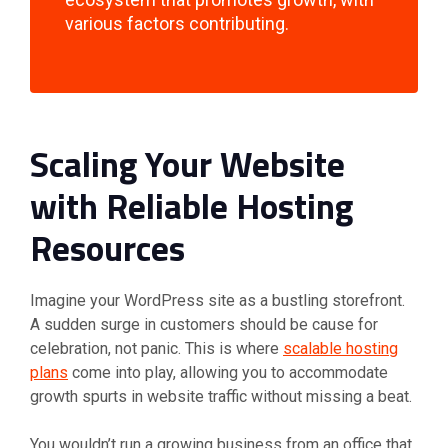
various factors contributing.
Scaling Your Website
with Reliable Hosting
Resources
Imagine your WordPress site as a bustling storefront.
A sudden surge in customers should be cause for
celebration, not panic. This is where
scalable hosting
plans
come into play, allowing you to accommodate
growth spurts in website traffic without missing a beat.
You wouldn’t run a growing business from an office that