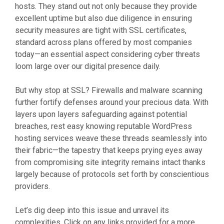
hosts. They stand out not only because they provide
excellent uptime but also due diligence in ensuring
security measures are tight with SSL certificates,
standard across plans offered by most companies
today—an essential aspect considering cyber threats
loom large over our digital presence daily.
But why stop at SSL? Firewalls and malware scanning
further fortify defenses around your precious data. With
layers upon layers safeguarding against potential
breaches, rest easy knowing reputable WordPress
hosting services weave these threads seamlessly into
their fabric—the tapestry that keeps prying eyes away
from compromising site integrity remains intact thanks
largely because of protocols set forth by conscientious
providers.
Let’s dig deep into this issue and unravel its
complexities. Click on any links provided for a more