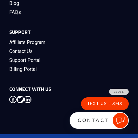
Blog
FAQs
SUPPORT
Affiliate Program
Contact Us
Support Portal
Billing Portal
CONNECT WITH US
Facebook
Twitter
LinkedIn