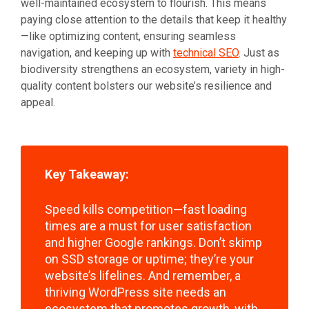
well-maintained ecosystem to flourish. This means
paying close attention to the details that keep it healthy
—like optimizing content, ensuring seamless
navigation, and keeping up with
technical SEO
. Just as
biodiversity strengthens an ecosystem, variety in high-
quality content bolsters our website’s resilience and
appeal.
Key Takeaway:
Speed kills competition—fast loading
times are a must for user satisfaction
and higher Google rankings. Don’t skimp
on SSD storage or uptime; they’re your
website’s lifelines. And remember, a
thriving WordPress site needs an
ecosystem that promotes growth, with