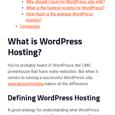
Who should I host my WordPress site with?
What is the fastest hosting for WordPress?
How much is the average WordPress
hosting?
Conclusion
What is WordPress
Hosting?
You’ve probably heard of WordPress, the CMS
powerhouse that fuels many websites. But when it
comes to running a successful WordPress site,
specialized hosting
makes all the difference.
Defining WordPress Hosting
A good analogy for understanding what WordPress