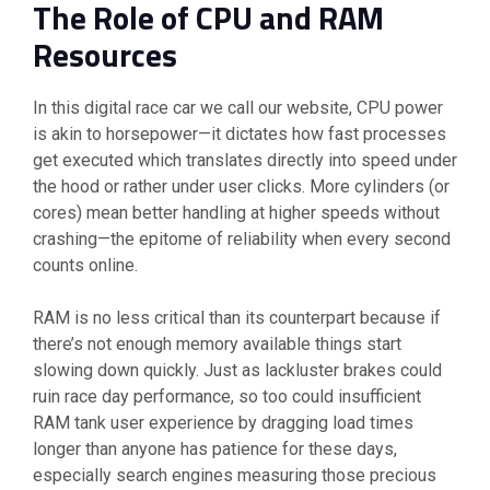
The Role of CPU and RAM
Resources
In this digital race car we call our website, CPU power
is akin to horsepower—it dictates how fast processes
get executed which translates directly into speed under
the hood or rather under user clicks. More cylinders (or
cores) mean better handling at higher speeds without
crashing—the epitome of reliability when every second
counts online.
RAM is no less critical than its counterpart because if
there’s not enough memory available things start
slowing down quickly. Just as lackluster brakes could
ruin race day performance, so too could insufficient
RAM tank user experience by dragging load times
longer than anyone has patience for these days,
especially search engines measuring those precious