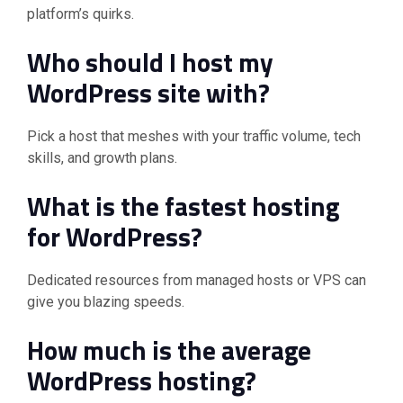
platform’s quirks.
Who should I host my
WordPress site with?
Pick a host that meshes with your traffic volume, tech
skills, and growth plans.
What is the fastest hosting
for WordPress?
Dedicated resources from managed hosts or VPS can
give you blazing speeds.
How much is the average
WordPress hosting?