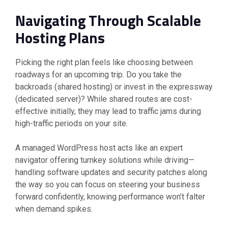
Navigating Through Scalable
Hosting Plans
Picking the right plan feels like choosing between
roadways for an upcoming trip. Do you take the
backroads (shared hosting) or invest in the expressway
(dedicated server)? While shared routes are cost-
effective initially, they may lead to traffic jams during
high-traffic periods on your site.
A managed WordPress host acts like an expert
navigator offering turnkey solutions while driving—
handling software updates and security patches along
the way so you can focus on steering your business
forward confidently, knowing performance won’t falter
when demand spikes.