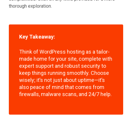
thorough exploration.
Key Takeaway:
Think of WordPress hosting as a tailor-
made home for your site, complete with
expert support and robust security to
keep things running smoothly. Choose
wisely; it’s not just about uptime—it’s
also peace of mind that comes from
firewalls, malware scans, and 24/7 help.