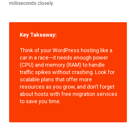
milliseconds closely.
Key Takeaway:
Think of your WordPress hosting like a
car in a race—it needs enough power
(CPU) and memory (RAM) to handle
traffic spikes without crashing. Look for
scalable plans that offer more
resources as you grow, and don’t forget
about hosts with free migration services
to save you time.