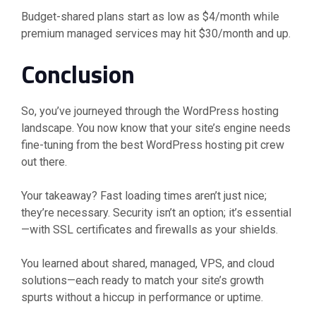
Budget-shared plans start as low as $4/month while
premium managed services may hit $30/month and up.
Conclusion
So, you’ve journeyed through the WordPress hosting
landscape. You now know that your site’s engine needs
fine-tuning from the best WordPress hosting pit crew
out there.
Your takeaway? Fast loading times aren’t just nice;
they’re necessary. Security isn’t an option; it’s essential
—with SSL certificates and firewalls as your shields.
You learned about shared, managed, VPS, and cloud
solutions—each ready to match your site’s growth
spurts without a hiccup in performance or uptime.