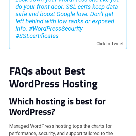
do your front door. SSL certs keep data
safe and boost Google love. Don’t get
left behind with low ranks or exposed
info. #WordPressSecurity
#SSLcertificates ️
Click to Tweet
FAQs about Best
WordPress Hosting
Which hosting is best for
WordPress?
Managed WordPress hosting tops the charts for
performance, security, and support tailored to the