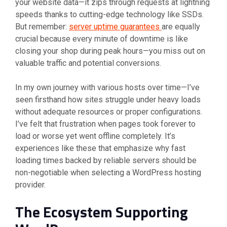
your website data—it zips through requests at lightning
speeds thanks to cutting-edge technology like SSDs.
But remember:
server uptime guarantees
are equally
crucial because every minute of downtime is like
closing your shop during peak hours—you miss out on
valuable traffic and potential conversions.
In my own journey with various hosts over time—I’ve
seen firsthand how sites struggle under heavy loads
without adequate resources or proper configurations.
I’ve felt that frustration when pages took forever to
load or worse yet went offline completely. It’s
experiences like these that emphasize why fast
loading times backed by reliable servers should be
non-negotiable when selecting a WordPress hosting
provider.
The Ecosystem Supporting