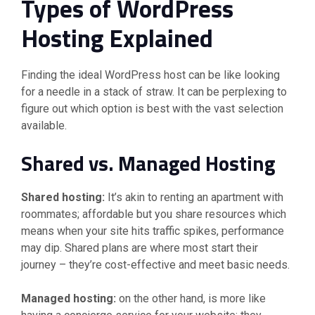
Types of WordPress
Hosting Explained
Finding the ideal WordPress host can be like looking
for a needle in a stack of straw. It can be perplexing to
figure out which option is best with the vast selection
available.
Shared vs. Managed Hosting
Shared hosting:
It’s akin to renting an apartment with
roommates; affordable but you share resources which
means when your site hits traffic spikes, performance
may dip. Shared plans are where most start their
journey – they’re cost-effective and meet basic needs.
Managed hosting:
on the other hand, is more like