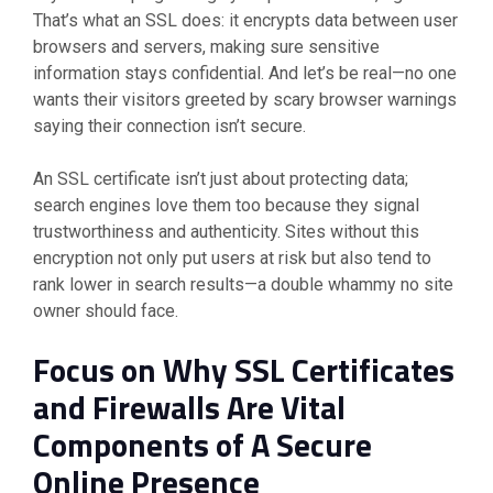
That’s what an SSL does: it encrypts data between user
browsers and servers, making sure sensitive
information stays confidential. And let’s be real—no one
wants their visitors greeted by scary browser warnings
saying their connection isn’t secure.
An SSL certificate isn’t just about protecting data;
search engines love them too because they signal
trustworthiness and authenticity. Sites without this
encryption not only put users at risk but also tend to
rank lower in search results—a double whammy no site
owner should face.
Focus on Why SSL Certificates
and Firewalls Are Vital
Components of A Secure
Online Presence