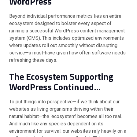
WordPress
Beyond individual performance metrics lies an entire
ecosystem designed to bolster every aspect of
running a successful WordPress content management
system (CMS). This includes optimized environments
where updates roll out smoothly without disrupting
service—a must-have given how often software needs
refreshing these days.
The Ecosystem Supporting
WordPress Continued…
To put things into perspective—if we think about our
websites as living organisms thriving within their
natural habitat—the ‘ecosystem’ becomes all too real.
And much like any species dependent on its
environment for survival; our websites rely heavily on a