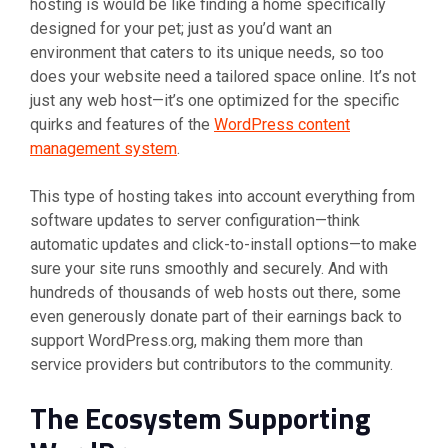
hosting is would be like finding a home specifically
designed for your pet; just as you’d want an
environment that caters to its unique needs, so too
does your website need a tailored space online. It’s not
just any web host—it’s one optimized for the specific
quirks and features of the
WordPress content
management system
.
This type of hosting takes into account everything from
software updates to server configuration—think
automatic updates and click-to-install options—to make
sure your site runs smoothly and securely. And with
hundreds of thousands of web hosts out there, some
even generously donate part of their earnings back to
support WordPress.org, making them more than
service providers but contributors to the community.
The Ecosystem Supporting