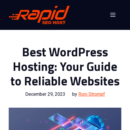
Skip
to
Menu
content
Best WordPress
Hosting: Your Guide
to Reliable Websites
December 29, 2023
by
Roni Strompf