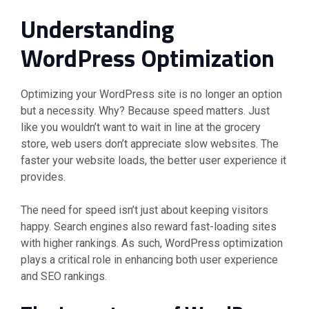
Understanding
WordPress Optimization
Optimizing your WordPress site is no longer an option
but a necessity. Why? Because speed matters. Just
like you wouldn’t want to wait in line at the grocery
store, web users don’t appreciate slow websites. The
faster your website loads, the better user experience it
provides.
The need for speed isn’t just about keeping visitors
happy. Search engines also reward fast-loading sites
with higher rankings. As such, WordPress optimization
plays a critical role in enhancing both user experience
and SEO rankings.