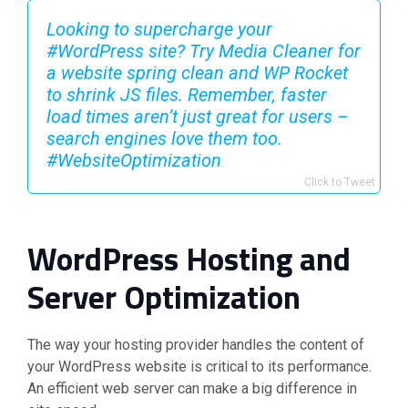
Looking to supercharge your
#WordPress site? Try Media Cleaner for
a website spring clean and WP Rocket
to shrink JS files. Remember, faster
load times aren’t just great for users –
search engines love them too.
#WebsiteOptimization
Click to Tweet
WordPress Hosting and
Server Optimization
The way your hosting provider handles the content of
your WordPress website is critical to its performance.
An efficient web server can make a big difference in