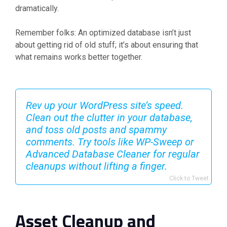
dramatically.
Remember folks: An optimized database isn’t just
about getting rid of old stuff; it’s about ensuring that
what remains works better together.
Rev up your WordPress site’s speed.
Clean out the clutter in your database,
and toss old posts and spammy
comments. Try tools like WP-Sweep or
Advanced Database Cleaner for regular
cleanups without lifting a finger.
Click to Tweet
Asset Cleanup and