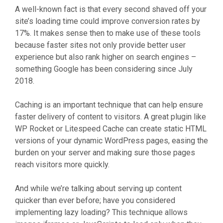
A well-known fact is that every second shaved off your
site’s loading time could improve conversion rates by
17%. It makes sense then to make use of these tools
because faster sites not only provide better user
experience but also rank higher on search engines –
something Google has been considering since July
2018.
Caching is an important technique that can help ensure
faster delivery of content to visitors. A great plugin like
WP Rocket or Litespeed Cache can create static HTML
versions of your dynamic WordPress pages, easing the
burden on your server and making sure those pages
reach visitors more quickly.
And while we’re talking about serving up content
quicker than ever before; have you considered
implementing lazy loading? This technique allows