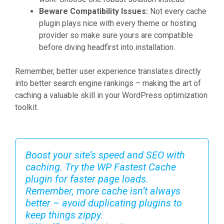
Beware Compatibility Issues:
Not every cache
plugin plays nice with every theme or hosting
provider so make sure yours are compatible
before diving headfirst into installation.
Remember, better user experience translates directly
into better search engine rankings – making the art of
caching a valuable skill in your WordPress optimization
toolkit.
Boost your site’s speed and SEO with
caching. Try the WP Fastest Cache
plugin for faster page loads.
Remember, more cache isn’t always
better – avoid duplicating plugins to
keep things zippy.