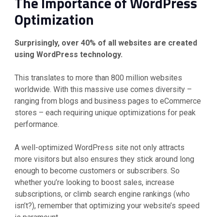
The Importance of WordPress
Optimization
Surprisingly, over 40% of all websites are created
using WordPress technology.
This translates to more than 800 million websites
worldwide. With this massive use comes diversity –
ranging from blogs and business pages to eCommerce
stores – each requiring unique optimizations for peak
performance.
A well-optimized WordPress site not only attracts
more visitors but also ensures they stick around long
enough to become customers or subscribers. So
whether you’re looking to boost sales, increase
subscriptions, or climb search engine rankings (who
isn’t?), remember that optimizing your website’s speed