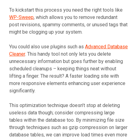
To kickstart this process you need the right tools like
WP-Sweep
, which allows you to remove redundant
post revisions, spammy comments, or unused tags that
might be clogging up your system.
You could also use plugins such as
Advanced Database
Cleaner
. This handy tool not only lets you delete
unnecessary information but goes further by enabling
scheduled cleanups – keeping things neat without
lifting a finger. The result? A faster loading site with
more responsive elements enhancing user experience
significantly.
This optimization technique doesn’t stop at deleting
useless data though; consider compressing large
tables within the database too. By minimizing file size
through techniques such as gzip compression on larger
database tables, we can improve load times even more