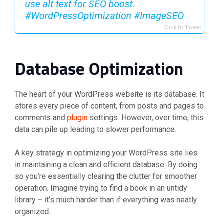
use alt text for SEO boost.
#WordPressOptimization #ImageSEO ️
Click to Tweet
Database Optimization
The heart of your WordPress website is its database. It
stores every piece of content, from posts and pages to
comments and
plugin
settings. However, over time, this
data can pile up leading to slower performance.
A key strategy in optimizing your WordPress site lies
in maintaining a clean and efficient database. By doing
so you’re essentially clearing the clutter for smoother
operation. Imagine trying to find a book in an untidy
library – it’s much harder than if everything was neatly
organized.