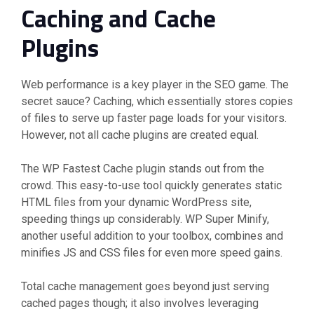
Caching and Cache
Plugins
Web performance is a key player in the SEO game. The
secret sauce? Caching, which essentially stores copies
of files to serve up faster page loads for your visitors.
However, not all cache plugins are created equal.
The WP Fastest Cache plugin stands out from the
crowd. This easy-to-use tool quickly generates static
HTML files from your dynamic WordPress site,
speeding things up considerably. WP Super Minify,
another useful addition to your toolbox, combines and
minifies JS and CSS files for even more speed gains.
Total cache management goes beyond just serving
cached pages though; it also involves leveraging