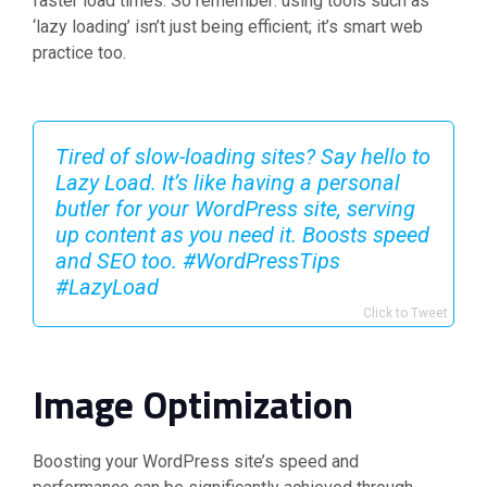
faster load times. So remember: using tools such as
‘lazy loading’ isn’t just being efficient; it’s smart web
practice too.
Tired of slow-loading sites? Say hello to
Lazy Load. It’s like having a personal
butler for your WordPress site, serving
up content as you need it. Boosts speed
and SEO too. #WordPressTips
#LazyLoad
Click to Tweet
Image Optimization
Boosting your WordPress site’s speed and