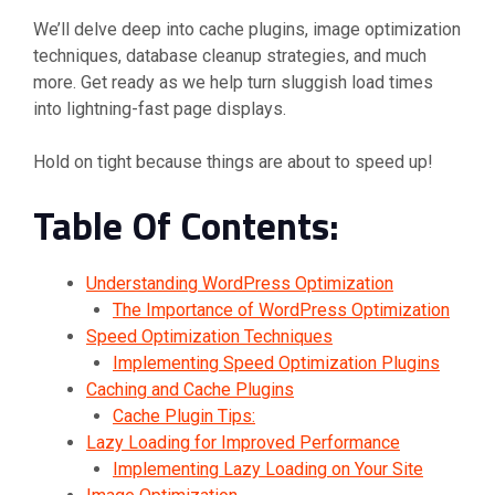
We’ll delve deep into cache plugins, image optimization
techniques, database cleanup strategies, and much
more. Get ready as we help turn sluggish load times
into lightning-fast page displays.
Hold on tight because things are about to speed up!
Table Of Contents:
Understanding WordPress Optimization
The Importance of WordPress Optimization
Speed Optimization Techniques
Implementing Speed Optimization Plugins
Caching and Cache Plugins
Cache Plugin Tips:
Lazy Loading for Improved Performance
Implementing Lazy Loading on Your Site