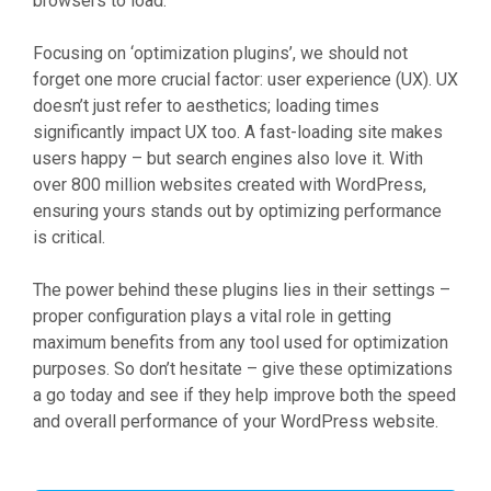
browsers to load.
Focusing on ‘optimization plugins’, we should not
forget one more crucial factor: user experience (UX). UX
doesn’t just refer to aesthetics; loading times
significantly impact UX too. A fast-loading site makes
users happy – but search engines also love it. With
over 800 million websites created with WordPress,
ensuring yours stands out by optimizing performance
is critical.
The power behind these plugins lies in their settings –
proper configuration plays a vital role in getting
maximum benefits from any tool used for optimization
purposes. So don’t hesitate – give these optimizations
a go today and see if they help improve both the speed
and overall performance of your WordPress website.