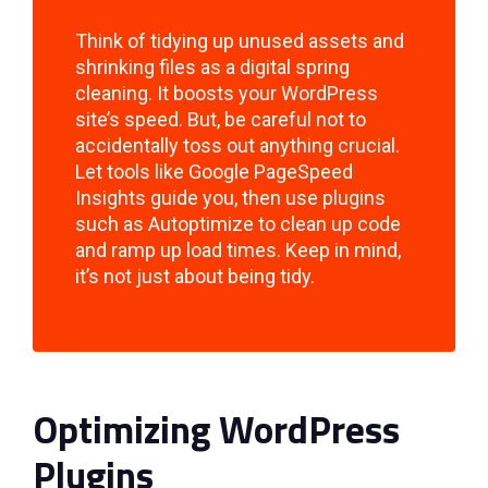
Think of tidying up unused assets and
shrinking files as a digital spring
cleaning. It boosts your WordPress
site’s speed. But, be careful not to
accidentally toss out anything crucial.
Let tools like Google PageSpeed
Insights guide you, then use plugins
such as Autoptimize to clean up code
and ramp up load times. Keep in mind,
it’s not just about being tidy.
Optimizing WordPress
Plugins