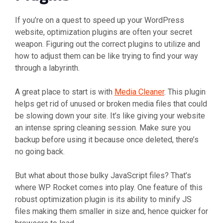
If you’re on a quest to speed up your WordPress
website, optimization plugins are often your secret
weapon. Figuring out the correct plugins to utilize and
how to adjust them can be like trying to find your way
through a labyrinth.
A great place to start is with
Media Cleaner
. This plugin
helps get rid of unused or broken media files that could
be slowing down your site. It’s like giving your website
an intense spring cleaning session. Make sure you
backup before using it because once deleted, there’s
no going back.
But what about those bulky JavaScript files? That’s
where WP Rocket comes into play. One feature of this
robust optimization plugin is its ability to minify JS
files making them smaller in size and, hence quicker for