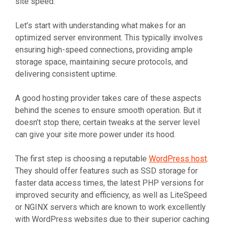
site speed.
Let’s start with understanding what makes for an
optimized server environment. This typically involves
ensuring high-speed connections, providing ample
storage space, maintaining secure protocols, and
delivering consistent uptime.
A good hosting provider takes care of these aspects
behind the scenes to ensure smooth operation. But it
doesn’t stop there; certain tweaks at the server level
can give your site more power under its hood.
The first step is choosing a reputable
WordPress host
.
They should offer features such as SSD storage for
faster data access times, the latest PHP versions for
improved security and efficiency, as well as LiteSpeed
or NGINX servers which are known to work excellently
with WordPress websites due to their superior caching