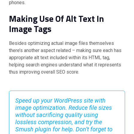
phones.
Making Use Of Alt Text In
Image Tags
Besides optimizing actual image files themselves
there’s another aspect related – making sure each has
appropriate alt text included within its HTML tag,
helping search engines understand what it represents
thus improving overall SEO score.
Speed up your WordPress site with
image optimization. Reduce file sizes
without sacrificing quality using
lossless compression, and try the
Smush plugin for help. Don’t forget to