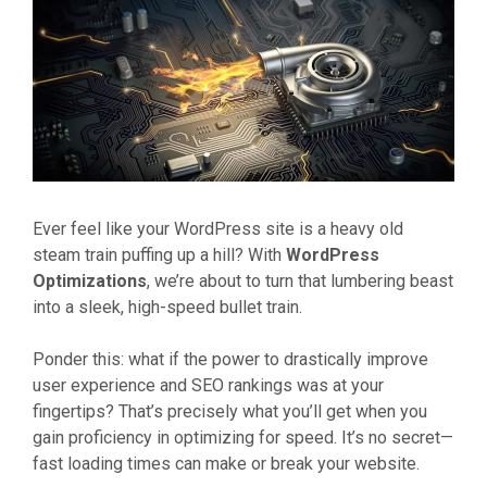
Ever feel like your WordPress site is a heavy old
steam train puffing up a hill? With
WordPress
Optimizations
, we’re about to turn that lumbering beast
into a sleek, high-speed bullet train.
Ponder this: what if the power to drastically improve
user experience and SEO rankings was at your
fingertips? That’s precisely what you’ll get when you
gain proficiency in optimizing for speed. It’s no secret—
fast loading times can make or break your website.