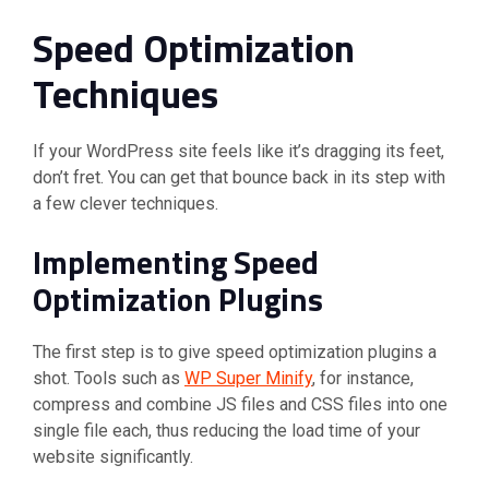
Speed Optimization
Techniques
If your WordPress site feels like it’s dragging its feet,
don’t fret. You can get that bounce back in its step with
a few clever techniques.
Implementing Speed
Optimization Plugins
The first step is to give speed optimization plugins a
shot. Tools such as
WP Super Minify
, for instance,
compress and combine JS files and CSS files into one
single file each, thus reducing the load time of your
website significantly.