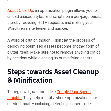
Asset CleanUp
, an optimization plugin allows you to
unload unused styles and scripts on a per-page basis,
thereby reducing HTTP requests and making your
WordPress site leaner and quicker.
A word of caution though – don’t let the process of
deploying optimized assets become another form of
clutter itself. Make sure not to remove anything critical
by accident while cleaning up or minifying assets.
Steps towards Asset Cleanup
& Minification
To begin with, use tools like
Google PageSpeed
Insights
. They help identify where optimizations are
needed most – including detecting unused code.