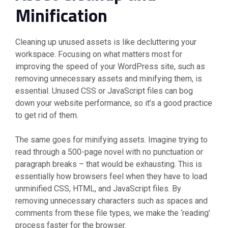
Minification
Cleaning up unused assets is like decluttering your
workspace. Focusing on what matters most for
improving the speed of your WordPress site, such as
removing unnecessary assets and minifying them, is
essential. Unused CSS or JavaScript files can bog
down your website performance, so it’s a good practice
to get rid of them.
The same goes for minifying assets. Imagine trying to
read through a 500-page novel with no punctuation or
paragraph breaks – that would be exhausting. This is
essentially how browsers feel when they have to load
unminified CSS, HTML, and JavaScript files. By
removing unnecessary characters such as spaces and
comments from these file types, we make the ‘reading’
process faster for the browser.