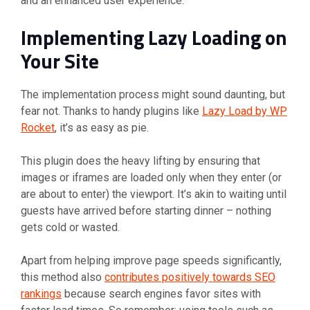
and an enhanced user experience.
Implementing Lazy Loading on
Your Site
The implementation process might sound daunting, but
fear not. Thanks to handy plugins like
Lazy Load by WP
Rocket
, it’s as easy as pie.
This plugin does the heavy lifting by ensuring that
images or iframes are loaded only when they enter (or
are about to enter) the viewport. It’s akin to waiting until
guests have arrived before starting dinner – nothing
gets cold or wasted.
Apart from helping improve page speeds significantly,
this method also
contributes positively towards SEO
rankings
because search engines favor sites with