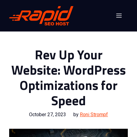
Skip
to
Menu
content
Rev Up Your
Website: WordPress
Optimizations for
Speed
October 27, 2023
by
Roni Strompf