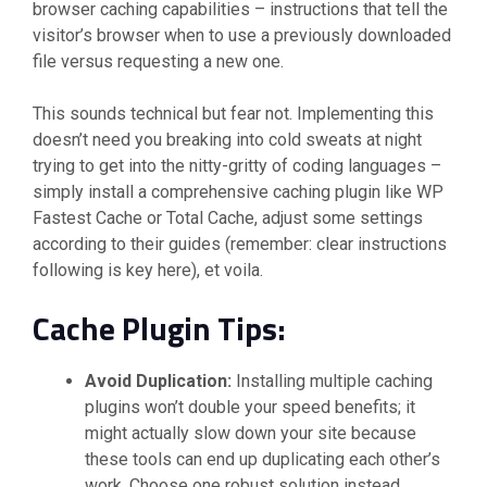
browser caching capabilities – instructions that tell the
visitor’s browser when to use a previously downloaded
file versus requesting a new one.
This sounds technical but fear not. Implementing this
doesn’t need you breaking into cold sweats at night
trying to get into the nitty-gritty of coding languages –
simply install a comprehensive caching plugin like WP
Fastest Cache or Total Cache, adjust some settings
according to their guides (remember: clear instructions
following is key here), et voila.
Cache Plugin Tips:
Avoid Duplication:
Installing multiple caching
plugins won’t double your speed benefits; it
might actually slow down your site because
these tools can end up duplicating each other’s
work. Choose one robust solution instead.