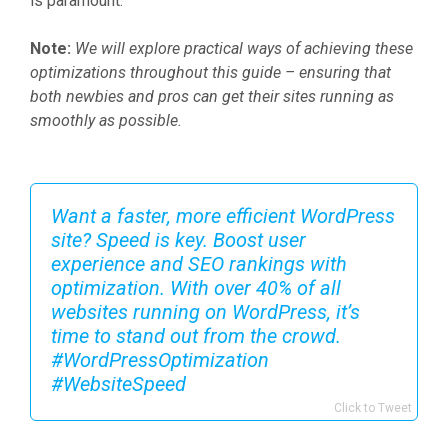
is paramount.
Note:
We will explore practical ways of achieving these
optimizations throughout this guide – ensuring that
both newbies and pros can get their sites running as
smoothly as possible.
Want a faster, more efficient WordPress
site? Speed is key. Boost user
experience and SEO rankings with
optimization. With over 40% of all
websites running on WordPress, it’s
time to stand out from the crowd.
#WordPressOptimization
#WebsiteSpeed
Click to Tweet