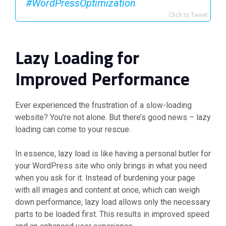
#WordPressOptimization
Click to Tweet
Lazy Loading for
Improved Performance
Ever experienced the frustration of a slow-loading
website? You’re not alone. But there’s good news – lazy
loading can come to your rescue.
In essence, lazy load is like having a personal butler for
your WordPress site who only brings in what you need
when you ask for it. Instead of burdening your page
with all images and content at once, which can weigh
down performance, lazy load allows only the necessary
parts to be loaded first. This results in improved speed