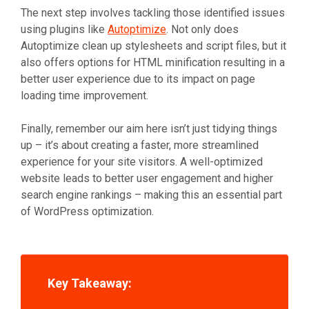
The next step involves tackling those identified issues
using plugins like
Autoptimize
. Not only does
Autoptimize clean up stylesheets and script files, but it
also offers options for HTML minification resulting in a
better user experience due to its impact on page
loading time improvement.
Finally, remember our aim here isn’t just tidying things
up – it’s about creating a faster, more streamlined
experience for your site visitors. A well-optimized
website leads to better user engagement and higher
search engine rankings – making this an essential part
of WordPress optimization.
Key Takeaway: