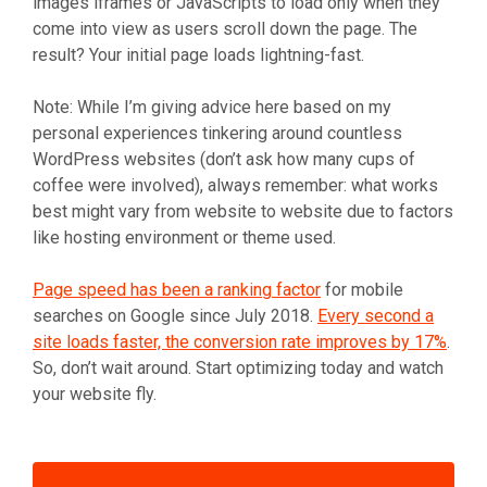
images iframes or JavaScripts to load only when they
come into view as users scroll down the page. The
result? Your initial page loads lightning-fast.
Note: While I’m giving advice here based on my
personal experiences tinkering around countless
WordPress websites (don’t ask how many cups of
coffee were involved), always remember: what works
best might vary from website to website due to factors
like hosting environment or theme used.
Page speed has been a ranking factor
for mobile
searches on Google since July 2018.
Every second a
site loads faster, the conversion rate improves by 17%
.
So, don’t wait around. Start optimizing today and watch
your website fly.