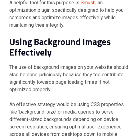
A helpful tool for this purpose is
Smush
, an
optimization plugin specifically designed to help you
compress and optimize images effectively while
maintaining their integrity.
Using Background Images
Effectively
The use of background images on your website should
also be done judiciously because they too contribute
significantly towards page loading times if not
optimized properly.
An effective strategy would be using CSS properties
like ‘background-size’ or media queries to serve
different-sized backgrounds depending on device
screen resolution, ensuring optimal user experience
across all devices from desktops down to mobile