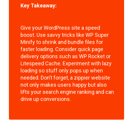
Key Takeaway:
Give your WordPress site a speed
boost. Use savvy tricks like WP Super
Minify to shrink and bundle files for
faster loading. Consider quick page
delivery options such as WP Rocket or
Litespeed Cache. Experiment with lazy
loading so stuff only pops up when
needed. Don’t forget, a zippier website
not only makes users happy but also
lifts your search engine ranking and can
drive up conversions.