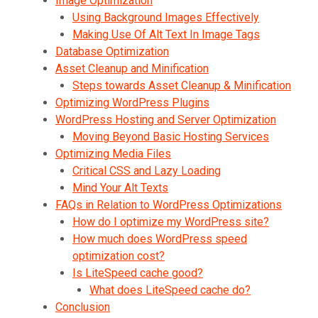
Image Optimization
Using Background Images Effectively
Making Use Of Alt Text In Image Tags
Database Optimization
Asset Cleanup and Minification
Steps towards Asset Cleanup & Minification
Optimizing WordPress Plugins
WordPress Hosting and Server Optimization
Moving Beyond Basic Hosting Services
Optimizing Media Files
Critical CSS and Lazy Loading
Mind Your Alt Texts
FAQs in Relation to WordPress Optimizations
How do I optimize my WordPress site?
How much does WordPress speed
optimization cost?
Is LiteSpeed cache good?
What does LiteSpeed cache do?
Conclusion