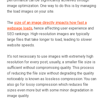
performance can be significantly achieved through
image optimization. One way to do this is by managing
the load images on your site.
The
size of an image directly impacts how fast a
webpage loads
, hence affecting user experience and
SEO rankings. High-resolution images are typically
large files that take longer to load, leading to slower
website speeds.
It’s not necessary to use images with extremely high
resolution for every post; usually, a smaller file size is
sufficient without compromising quality. This process
of reducing the file size without degrading the quality
noticeably is known as lossless compression. You can
also go for lossy compression which reduces file
sizes even more but with some minor degradation in
image quality.