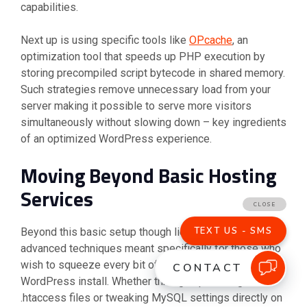
capabilities.
Next up is using specific tools like
OPcache
, an
optimization tool that speeds up PHP execution by
storing precompiled script bytecode in shared memory.
Such strategies remove unnecessary load from your
server making it possible to serve more visitors
simultaneously without slowing down – key ingredients
of an optimized WordPress experience.
Moving Beyond Basic Hosting
Services
Beyond this basic setup though lies a world of
advanced techniques meant specifically for those who
wish to squeeze every bit of juice out of their
WordPress install. Whether through optimizing
.htaccess files or tweaking MySQL settings directly on