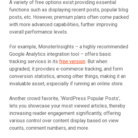
A variety of free options exist providing essential
functions such as displaying recent posts, popular blog
posts, etc. However, premium plans often come packed
with more advanced capabilities, further improving
overall performance levels.
For example, MonsterInsights – a highly recommended
Google Analytics integration tool – offers basic
tracking services in its
free version
. But when
upgraded, it provides e-commerce tracking, and form
conversion statistics, among other things, making it an
invaluable asset, especially if running an online store.
Another crowd favorite, ‘WordPress Popular Posts’,
lets you showcase your most viewed articles, thereby
increasing reader engagement significantly, offering
various control over content display based on view
counts, comment numbers, and more.