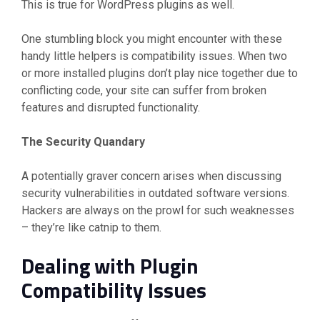
This is true for WordPress plugins as well.
One stumbling block you might encounter with these
handy little helpers is compatibility issues. When two
or more installed plugins don’t play nice together due to
conflicting code, your site can suffer from broken
features and disrupted functionality.
The Security Quandary
A potentially graver concern arises when discussing
security vulnerabilities in outdated software versions.
Hackers are always on the prowl for such weaknesses
– they’re like catnip to them.
Dealing with Plugin
Compatibility Issues