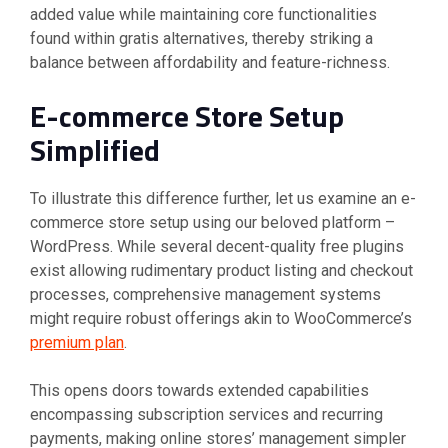
added value while maintaining core functionalities
found within gratis alternatives, thereby striking a
balance between affordability and feature-richness.
E-commerce Store Setup
Simplified
To illustrate this difference further, let us examine an e-
commerce store setup using our beloved platform –
WordPress. While several decent-quality free plugins
exist allowing rudimentary product listing and checkout
processes, comprehensive management systems
might require robust offerings akin to WooCommerce’s
premium plan
.
This opens doors towards extended capabilities
encompassing subscription services and recurring
payments, making online stores’ management simpler