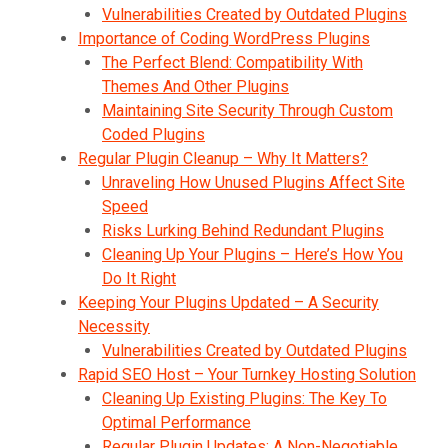
Vulnerabilities Created by Outdated Plugins
Importance of Coding WordPress Plugins
The Perfect Blend: Compatibility With
Themes And Other Plugins
Maintaining Site Security Through Custom
Coded Plugins
Regular Plugin Cleanup – Why It Matters?
Unraveling How Unused Plugins Affect Site
Speed
Risks Lurking Behind Redundant Plugins
Cleaning Up Your Plugins – Here’s How You
Do It Right
Keeping Your Plugins Updated – A Security
Necessity
Vulnerabilities Created by Outdated Plugins
Rapid SEO Host – Your Turnkey Hosting Solution
Cleaning Up Existing Plugins: The Key To
Optimal Performance
Regular Plugin Updates: A Non-Negotiable