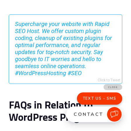
Supercharge your website with Rapid
SEO Host. We offer custom plugin
coding, cleanup of existing plugins for
optimal performance, and regular
updates for top-notch security. Say
goodbye to IT worries and hello to
seamless online operations.
#WordPressHosting #SEO
Click to Tweet
FAQs in Relation to
WordPress Plugins