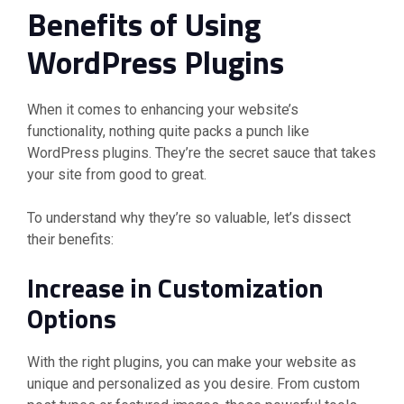
Benefits of Using
WordPress Plugins
When it comes to enhancing your website’s
functionality, nothing quite packs a punch like
WordPress plugins. They’re the secret sauce that takes
your site from good to great.
To understand why they’re so valuable, let’s dissect
their benefits:
Increase in Customization
Options
With the right plugins, you can make your website as
unique and personalized as you desire. From custom