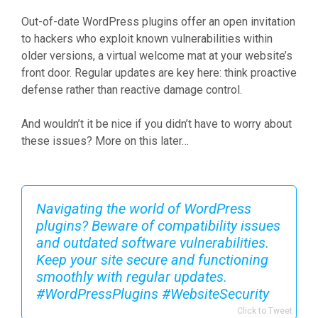
Out-of-date WordPress plugins offer an open invitation
to hackers who exploit known vulnerabilities within
older versions, a virtual welcome mat at your website’s
front door. Regular updates are key here: think proactive
defense rather than reactive damage control.
And wouldn’t it be nice if you didn’t have to worry about
these issues? More on this later…
Navigating the world of WordPress
plugins? Beware of compatibility issues
and outdated software vulnerabilities.
Keep your site secure and functioning
smoothly with regular updates.
#WordPressPlugins #WebsiteSecurity
Click to Tweet