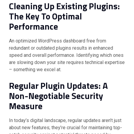
Cleaning Up Existing Plugins:
The Key To Optimal
Performance
An optimized WordPress dashboard free from
redundant or outdated plugins results in enhanced
speed and overall performance. Identifying which ones
are slowing down your site requires technical expertise
– something we excel at.
Regular Plugin Updates: A
Non-Negotiable Security
Measure
In today’s digital landscape, regular updates aren’t just
about new features; they’re crucial for maintaining top-