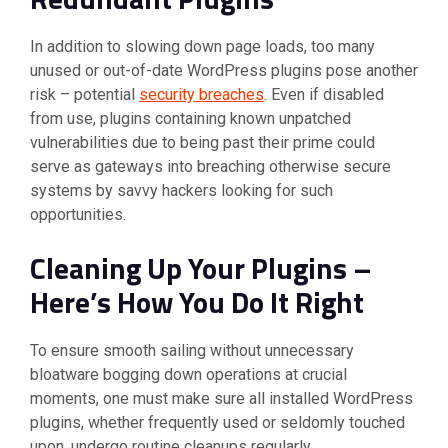
In addition to slowing down page loads, too many
unused or out-of-date WordPress plugins pose another
risk – potential
security breaches
. Even if disabled
from use, plugins containing known unpatched
vulnerabilities due to being past their prime could
serve as gateways into breaching otherwise secure
systems by savvy hackers looking for such
opportunities.
Cleaning Up Your Plugins –
Here’s How You Do It Right
To ensure smooth sailing without unnecessary
bloatware bogging down operations at crucial
moments, one must make sure all installed WordPress
plugins, whether frequently used or seldomly touched
upon, undergo routine cleanups regularly.