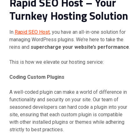
Rapid SEO Host – Your
Turnkey Hosting Solution
In
Rapid SEO Host
, you have an all-in-one solution for
managing WordPress plugins. We’re here to take the
reins and
supercharge your website’s performance
.
This is how we elevate our hosting service:
Coding Custom Plugins
A well-coded plugin can make a world of difference in
functionality and security on your site. Our team of
seasoned developers can hard code a plugin into your
site, ensuring that each custom plugin is compatible
with other installed plugins or themes while adhering
strictly to best practices.