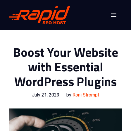
Skip
to
Menu
content
Boost Your Website
with Essential
WordPress Plugins
July 21, 2023
by
Roni Strompf