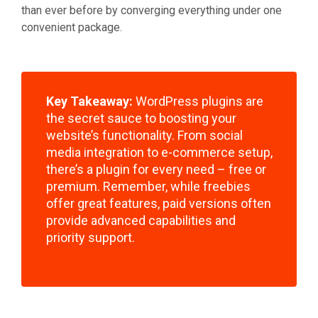
than ever before by converging everything under one
convenient package.
Key Takeaway:
WordPress plugins are
the secret sauce to boosting your
website’s functionality. From social
media integration to e-commerce setup,
there’s a plugin for every need – free or
premium. Remember, while freebies
offer great features, paid versions often
provide advanced capabilities and
priority support.