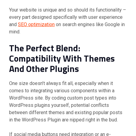
Your website is unique and so should its functionality –
every part designed specifically with user experience
and
SEO optimization
on search engines like Google in
mind.
The Perfect Blend:
Compatibility With Themes
And Other Plugins
One size doesn’t always fit all, especially when it
comes to integrating various components within a
WordPress site. By coding custom post types into
WordPress plugins yourself, potential conflicts
between different themes and existing popular posts
in the WordPress Plugin are nipped right in the bud.
If social media buttons need integration or an e-