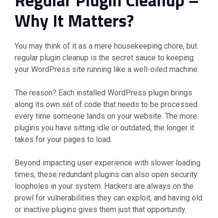
Why It Matters?
You may think of it as a mere housekeeping chore, but
regular plugin cleanup is the secret sauce to keeping
your WordPress site running like a well-oiled machine.
The reason? Each installed WordPress plugin brings
along its own set of code that needs to be processed
every time someone lands on your website. The more
plugins you have sitting idle or outdated, the longer it
takes for your pages to load.
Beyond impacting user experience with slower loading
times, these redundant plugins can also open security
loopholes in your system. Hackers are always on the
prowl for vulnerabilities they can exploit, and having old
or inactive plugins gives them just that opportunity.