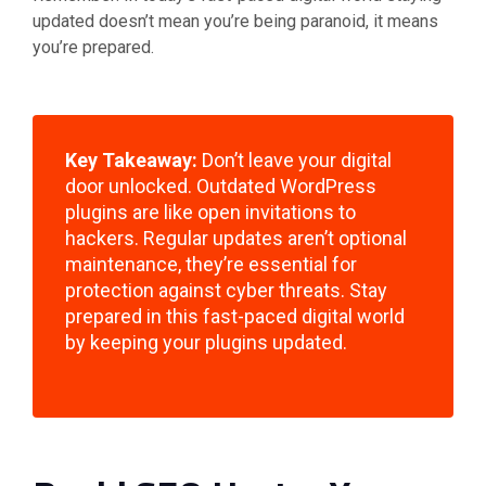
updated doesn’t mean you’re being paranoid, it means
you’re prepared.
Key Takeaway:
Don’t leave your digital
door unlocked. Outdated WordPress
plugins are like open invitations to
hackers. Regular updates aren’t optional
maintenance, they’re essential for
protection against cyber threats. Stay
prepared in this fast-paced digital world
by keeping your plugins updated.