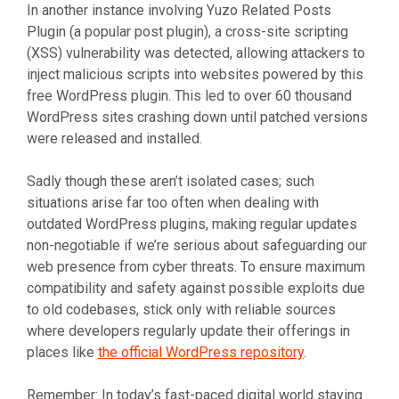
In another instance involving Yuzo Related Posts
Plugin (a popular post plugin), a cross-site scripting
(XSS) vulnerability was detected, allowing attackers to
inject malicious scripts into websites powered by this
free WordPress plugin. This led to over 60 thousand
WordPress sites crashing down until patched versions
were released and installed.
Sadly though these aren’t isolated cases; such
situations arise far too often when dealing with
outdated WordPress plugins, making regular updates
non-negotiable if we’re serious about safeguarding our
web presence from cyber threats. To ensure maximum
compatibility and safety against possible exploits due
to old codebases, stick only with reliable sources
where developers regularly update their offerings in
places like
the official WordPress repository
.
Remember: In today’s fast-paced digital world staying