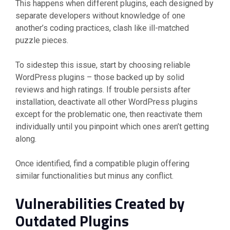
This happens when different plugins, each designed by
separate developers without knowledge of one
another’s coding practices, clash like ill-matched
puzzle pieces.
To sidestep this issue, start by choosing reliable
WordPress plugins – those backed up by solid
reviews and high ratings. If trouble persists after
installation, deactivate all other WordPress plugins
except for the problematic one, then reactivate them
individually until you pinpoint which ones aren’t getting
along.
Once identified, find a compatible plugin offering
similar functionalities but minus any conflict.
Vulnerabilities Created by
Outdated Plugins