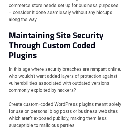
commerce store needs set up for business purposes
– consider it done seamlessly without any hiccups
along the way.
Maintaining Site Security
Through Custom Coded
Plugins
In this age where security breaches are rampant online,
who wouldn’t want added layers of protection against
vulnerabilities associated with outdated versions
commonly exploited by hackers?
Create custom-coded WordPress plugins meant solely
for use on personal blog posts or business websites
which aren’t exposed publicly, making them less
susceptible to malicious parties.