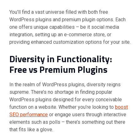
You’ll find a vast universe filled with both free
WordPress plugins and premium plugin options. Each
one offers unique capabilities – be it social media
integration, setting up an e-commerce store, or
providing enhanced customization options for your site.
Diversity in Functionality:
Free vs Premium Plugins
In the realm of WordPress plugins, diversity reigns
supreme. There’s no shortage in finding popular
WordPress plugins designed for every conceivable
function on a website. Whether you’re looking to
boost
SEO performance
or engage users through interactive
elements such as polls – there’s something out there
that fits like a glove.