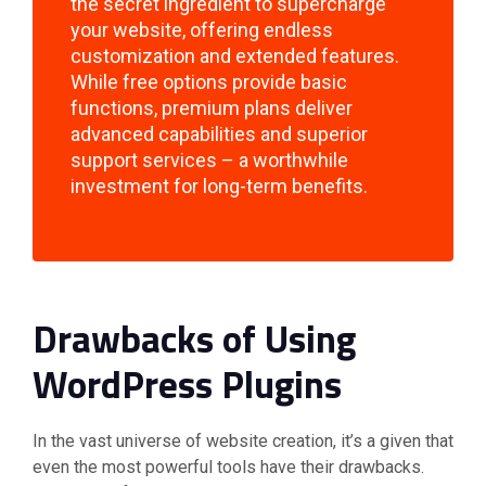
the secret ingredient to supercharge
your website, offering endless
customization and extended features.
While free options provide basic
functions, premium plans deliver
advanced capabilities and superior
support services – a worthwhile
investment for long-term benefits.
Drawbacks of Using
WordPress Plugins
In the vast universe of website creation, it’s a given that
even the most powerful tools have their drawbacks.