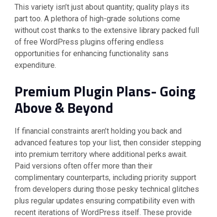
This variety isn’t just about quantity; quality plays its
part too. A plethora of high-grade solutions come
without cost thanks to the extensive library packed full
of free WordPress plugins offering endless
opportunities for enhancing functionality sans
expenditure.
Premium Plugin Plans- Going
Above & Beyond
If financial constraints aren’t holding you back and
advanced features top your list, then consider stepping
into premium territory where additional perks await.
Paid versions often offer more than their
complimentary counterparts, including priority support
from developers during those pesky technical glitches
plus regular updates ensuring compatibility even with
recent iterations of WordPress itself. These provide