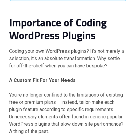
Importance of Coding
WordPress Plugins
Coding your own WordPress plugins? It’s not merely a
selection, it’s an absolute transformation. Why settle
for off-the-shelf when you can have bespoke?
A Custom Fit For Your Needs
You’re no longer confined to the limitations of existing
free or premium plans – instead, tailor-make each
plugin feature according to specific requirements.
Unnecessary elements often found in generic popular
WordPress plugins that slow down site performance?
A thing of the past.