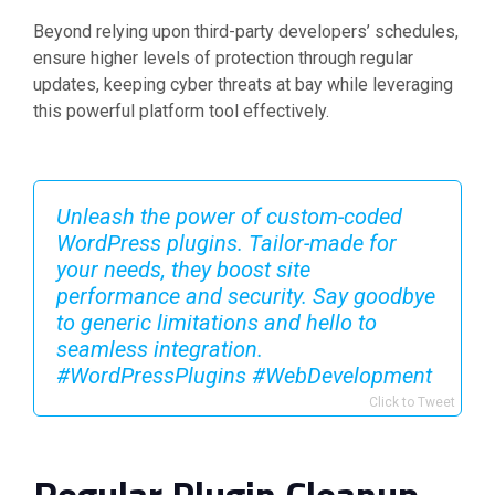
Beyond relying upon third-party developers’ schedules,
ensure higher levels of protection through regular
updates, keeping cyber threats at bay while leveraging
this powerful platform tool effectively.
Unleash the power of custom-coded
WordPress plugins. Tailor-made for
your needs, they boost site
performance and security. Say goodbye
to generic limitations and hello to
seamless integration.
#WordPressPlugins #WebDevelopment
Click to Tweet
Regular Plugin Cleanup –