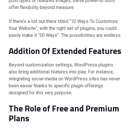
post types or featured images, these powerful tools
offer flexibility beyond measure.
If there’s a list out there titled “10 Ways To Customize
Your Website”, with the right set of plugins, you could
easily make it “50 Ways”. The possibilities are endless.
Addition Of Extended Features
Beyond customization settings, WordPress plugins
also bring additional features into play. For instance,
integrating social media on WordPress sites has never
been easier thanks to specific plugin offerings
designed for this very purpose.
The Role of Free and Premium
Plans