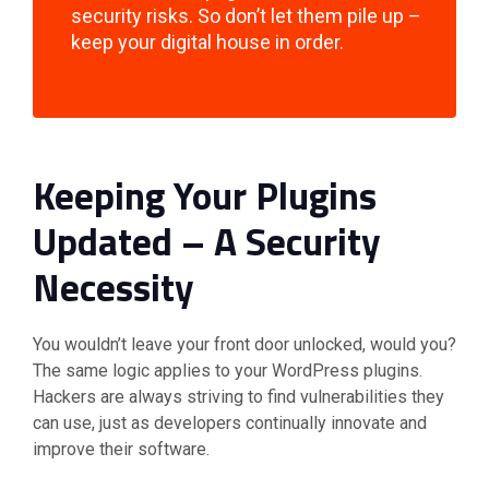
security risks. So don’t let them pile up –
keep your digital house in order.
Keeping Your Plugins
Updated – A Security
Necessity
You wouldn’t leave your front door unlocked, would you?
The same logic applies to your WordPress plugins.
Hackers are always striving to find vulnerabilities they
can use, just as developers continually innovate and
improve their software.