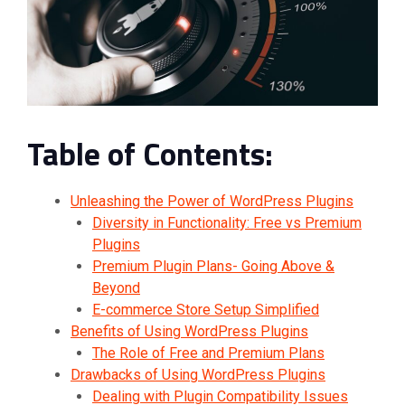
Table of Contents:
Unleashing the Power of WordPress Plugins
Diversity in Functionality: Free vs Premium
Plugins
Premium Plugin Plans- Going Above &
Beyond
E-commerce Store Setup Simplified
Benefits of Using WordPress Plugins
The Role of Free and Premium Plans
Drawbacks of Using WordPress Plugins
Dealing with Plugin Compatibility Issues