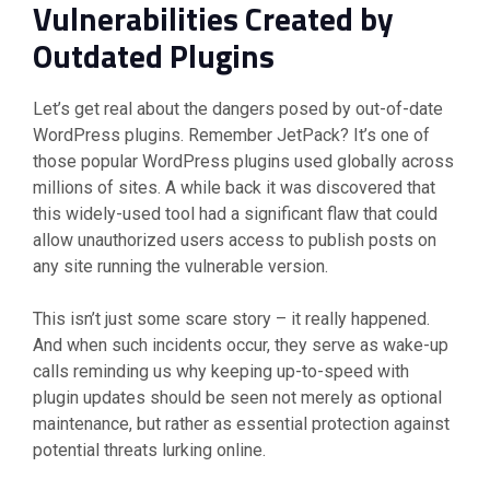
Vulnerabilities Created by
Outdated Plugins
Let’s get real about the dangers posed by out-of-date
WordPress plugins. Remember JetPack? It’s one of
those popular WordPress plugins used globally across
millions of sites. A while back it was discovered that
this widely-used tool had a significant flaw that could
allow unauthorized users access to publish posts on
any site running the vulnerable version.
This isn’t just some scare story – it really happened.
And when such incidents occur, they serve as wake-up
calls reminding us why keeping up-to-speed with
plugin updates should be seen not merely as optional
maintenance, but rather as essential protection against
potential threats lurking online.