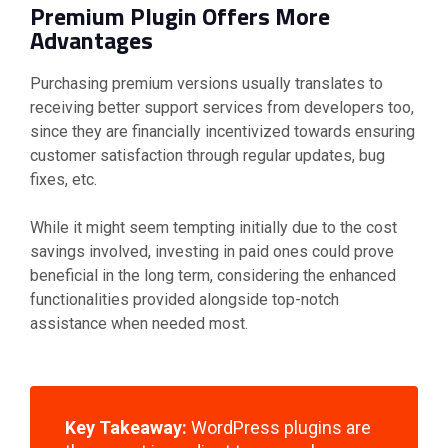
Premium Plugin Offers More
Advantages
Purchasing premium versions usually translates to
receiving better support services from developers too,
since they are financially incentivized towards ensuring
customer satisfaction through regular updates, bug
fixes, etc.
While it might seem tempting initially due to the cost
savings involved, investing in paid ones could prove
beneficial in the long term, considering the enhanced
functionalities provided alongside top-notch
assistance when needed most.
Key Takeaway:
WordPress plugins are