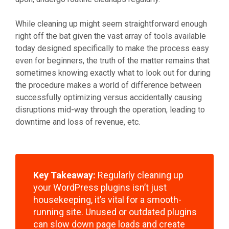
While cleaning up might seem straightforward enough
right off the bat given the vast array of tools available
today designed specifically to make the process easy
even for beginners, the truth of the matter remains that
sometimes knowing exactly what to look out for during
the procedure makes a world of difference between
successfully optimizing versus accidentally causing
disruptions mid-way through the operation, leading to
downtime and loss of revenue, etc.
Key Takeaway:
Regularly cleaning up
your WordPress plugins isn’t just
housekeeping, it’s vital for a smooth-
running site. Unused or outdated plugins
can slow down page loads and create