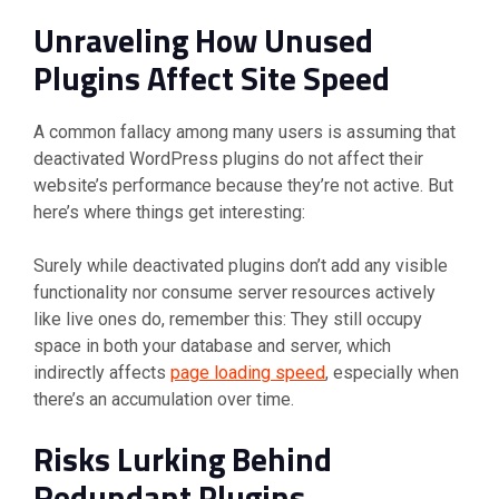
Unraveling How Unused
Plugins Affect Site Speed
A common fallacy among many users is assuming that
deactivated WordPress plugins do not affect their
website’s performance because they’re not active. But
here’s where things get interesting:
Surely while deactivated plugins don’t add any visible
functionality nor consume server resources actively
like live ones do, remember this: They still occupy
space in both your database and server, which
indirectly affects
page loading speed
, especially when
there’s an accumulation over time.
Risks Lurking Behind
Redundant Plugins