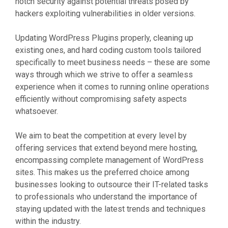
notch security against potential threats posed by
hackers exploiting vulnerabilities in older versions.
Updating WordPress Plugins properly, cleaning up
existing ones, and hard coding custom tools tailored
specifically to meet business needs – these are some
ways through which we strive to offer a seamless
experience when it comes to running online operations
efficiently without compromising safety aspects
whatsoever.
We aim to beat the competition at every level by
offering services that extend beyond mere hosting,
encompassing complete management of WordPress
sites. This makes us the preferred choice among
businesses looking to outsource their IT-related tasks
to professionals who understand the importance of
staying updated with the latest trends and techniques
within the industry.