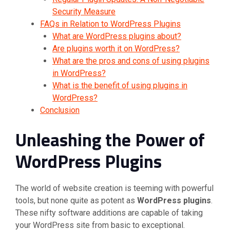
Security Measure
FAQs in Relation to WordPress Plugins
What are WordPress plugins about?
Are plugins worth it on WordPress?
What are the pros and cons of using plugins
in WordPress?
What is the benefit of using plugins in
WordPress?
Conclusion
Unleashing the Power of
WordPress Plugins
The world of website creation is teeming with powerful
tools, but none quite as potent as
WordPress plugins
.
These nifty software additions are capable of taking
your WordPress site from basic to exceptional.